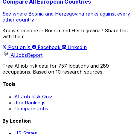
Compare All European Countries
See where Bosnia and Herzegovina ranks against every
other country
Know someone in Bosnia and Herzegovina? Share this
with them.
Post on X
Facebook
LinkedIn
AIJobsReport
Free AI job risk data for 757 locations and 289
occupations. Based on 10 research sources.
Tools
AI Job Risk Quiz
Job Rankings
Compare Jobs
By Location
US States