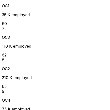
OC1
35 K employed
60
7
OC3
110 K employed
62
8
OC2
210 K employed
65
9
OC4
75 K employed