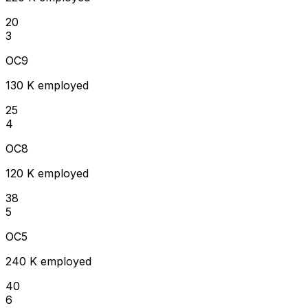
20
3
OC9
130 K employed
25
4
OC8
120 K employed
38
5
OC5
240 K employed
40
6