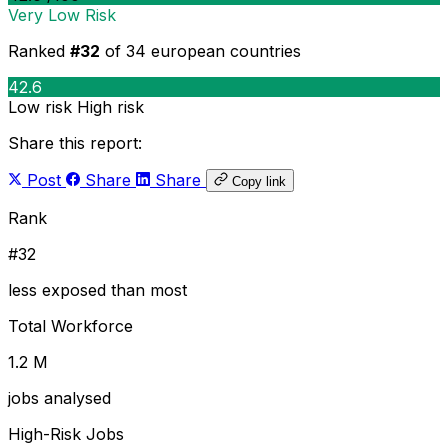
Very Low Risk
Ranked
#32
of 34 european countries
42.6
Low risk
High risk
Share this report:
Post
Share
Share
Copy link
Rank
#32
less exposed than most
Total Workforce
1.2 M
jobs analysed
High-Risk Jobs