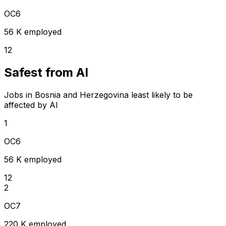
OC6
56 K employed
12
Safest from AI
Jobs in Bosnia and Herzegovina least likely to be
affected by AI
1
OC6
56 K employed
12
2
OC7
220 K employed