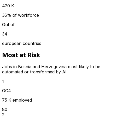
420 K
36% of workforce
Out of
34
european countries
Most at Risk
Jobs in Bosnia and Herzegovina most likely to be
automated or transformed by AI
1
OC4
75 K employed
80
2