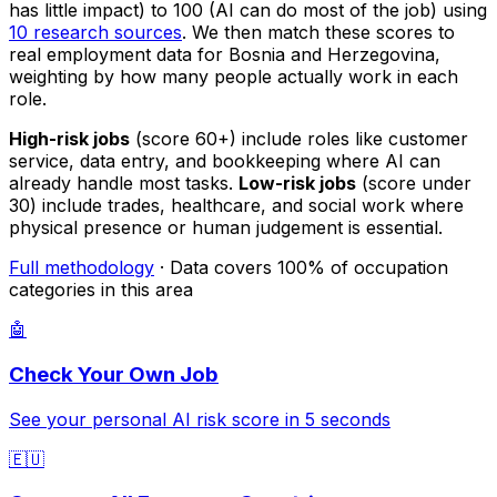
has little impact) to 100 (AI can do most of the job) using
10 research sources
. We then match these scores to
real employment data for Bosnia and Herzegovina,
weighting by how many people actually work in each
role.
High-risk jobs
(score 60+) include roles like customer
service, data entry, and bookkeeping where AI can
already handle most tasks.
Low-risk jobs
(score under
30) include trades, healthcare, and social work where
physical presence or human judgement is essential.
Full methodology
· Data covers 100% of occupation
categories in this area
🤖
Check Your Own Job
See your personal AI risk score in 5 seconds
🇪🇺