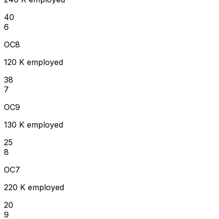
40
6
OC8
120 K employed
38
7
OC9
130 K employed
25
8
OC7
220 K employed
20
9