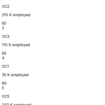
OC2
210 K employed
65
3
OC3
110 K employed
62
4
OC1
35 K employed
60
5
OC5
240 K employed