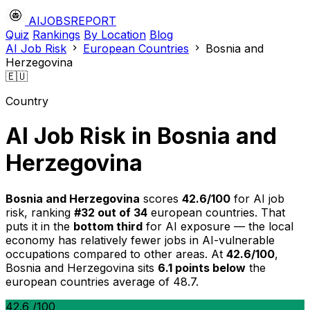
AIJOBSREPORT
Quiz
Rankings
By Location
Blog
AI Job Risk
European Countries
Bosnia and
Herzegovina
🇪🇺
Country
AI Job Risk in Bosnia and
Herzegovina
Bosnia and Herzegovina
scores
42.6/100
for AI job
risk, ranking
#32 out of 34
european countries. That
puts it in the
bottom third
for AI exposure — the local
economy has relatively fewer jobs in AI-vulnerable
occupations compared to other areas. At
42.6/100
,
Bosnia and Herzegovina sits
6.1 points below
the
european countries average of 48.7.
42.6
/100