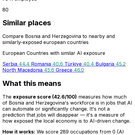
80
Similar places
Compare Bosnia and Herzegovina to nearby and
similarly-exposed european countries
European Countries with similar AI exposure
Serbia
44.4
Romania
40.6
Türkiye
40.4
Bulgaria
45.2
North Macedonia
45.6
Greece
46.0
What this means
The
exposure score (42.6/100)
measures how much
of Bosnia and Herzegovina's workforce is in jobs that AI
can automate or significantly change. It's not a
prediction that jobs will disappear — it's a measure of
how exposed the local economy is to AI-driven change.
How it works:
We score 289 occupations from 0 (AI