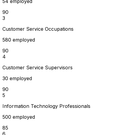
54 employed
90
3
Customer Service Occupations
580 employed
90
4
Customer Service Supervisors
30 employed
90
5
Information Technology Professionals
500 employed
85
6