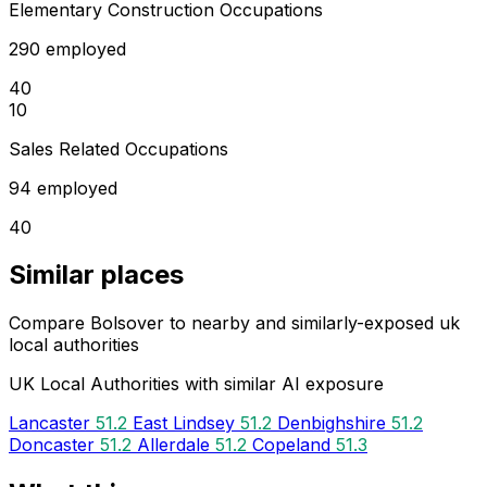
Elementary Construction Occupations
290 employed
40
10
Sales Related Occupations
94 employed
40
Similar places
Compare Bolsover to nearby and similarly-exposed uk
local authorities
UK Local Authorities with similar AI exposure
Lancaster
51.2
East Lindsey
51.2
Denbighshire
51.2
Doncaster
51.2
Allerdale
51.2
Copeland
51.3