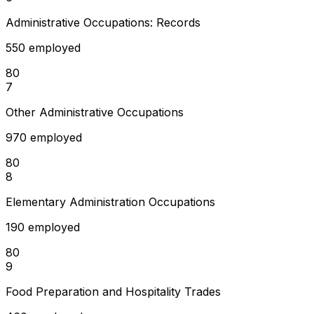
Administrative Occupations: Records
550 employed
80
7
Other Administrative Occupations
970 employed
80
8
Elementary Administration Occupations
190 employed
80
9
Food Preparation and Hospitality Trades