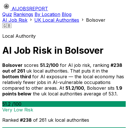
AIJOBSREPORT
Quiz
Rankings
By Location
Blog
AI Job Risk
UK Local Authorities
Bolsover
🇬🇧
Local Authority
AI Job Risk in Bolsover
Bolsover
scores
51.2/100
for AI job risk, ranking
#238
out of 261
uk local authorities. That puts it in the
bottom third
for AI exposure — the local economy has
relatively fewer jobs in AI-vulnerable occupations
compared to other areas. At
51.2/100
, Bolsover sits
1.9
points below
the uk local authorities average of 53.1.
51.2
/100
Very Low Risk
Ranked
#238
of 261 uk local authorities