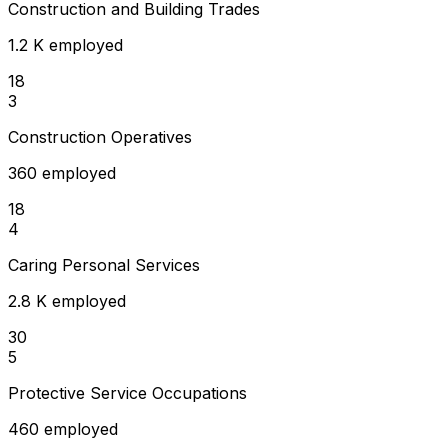
Construction and Building Trades
1.2 K employed
18
3
Construction Operatives
360 employed
18
4
Caring Personal Services
2.8 K employed
30
5
Protective Service Occupations
460 employed