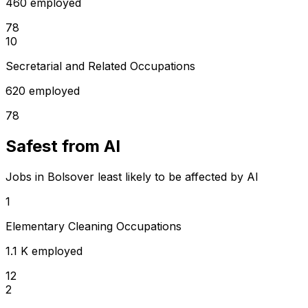
460 employed
78
10
Secretarial and Related Occupations
620 employed
78
Safest from AI
Jobs in Bolsover least likely to be affected by AI
1
Elementary Cleaning Occupations
1.1 K employed
12
2