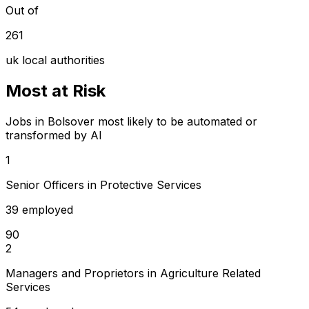
Out of
261
uk local authorities
Most at Risk
Jobs in Bolsover most likely to be automated or
transformed by AI
1
Senior Officers in Protective Services
39 employed
90
2
Managers and Proprietors in Agriculture Related
Services