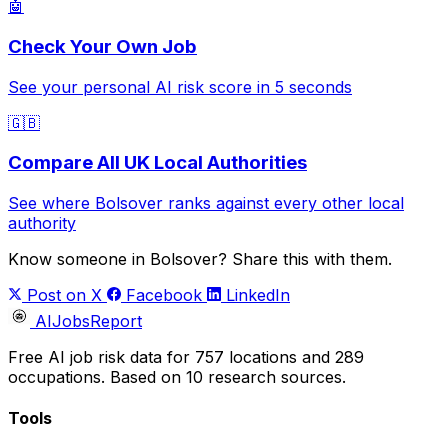
🤖
Check Your Own Job
See your personal AI risk score in 5 seconds
🇬🇧
Compare All UK Local Authorities
See where Bolsover ranks against every other local
authority
Know someone in Bolsover? Share this with them.
Post on X
Facebook
LinkedIn
AIJobsReport
Free AI job risk data for 757 locations and 289
occupations. Based on 10 research sources.
Tools