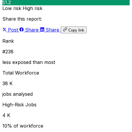
51.2
Low risk
High risk
Share this report:
Post
Share
Share
Copy link
Rank
#238
less exposed than most
Total Workforce
38 K
jobs analysed
High-Risk Jobs
4 K
10% of workforce