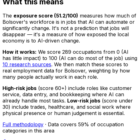
What this means
The
exposure score (51.2/100)
measures how much of
Bolsover's workforce is in jobs that AI can automate or
significantly change. It's not a prediction that jobs will
disappear — it's a measure of how exposed the local
economy is to AI-driven change.
How it works:
We score 289 occupations from 0 (AI
has little impact) to 100 (AI can do most of the job) using
10 research sources
. We then match these scores to
real employment data for Bolsover, weighting by how
many people actually work in each role.
High-risk jobs
(score 60+) include roles like customer
service, data entry, and bookkeeping where AI can
already handle most tasks.
Low-risk jobs
(score under
30) include trades, healthcare, and social work where
physical presence or human judgement is essential.
Full methodology
· Data covers 59% of occupation
categories in this area