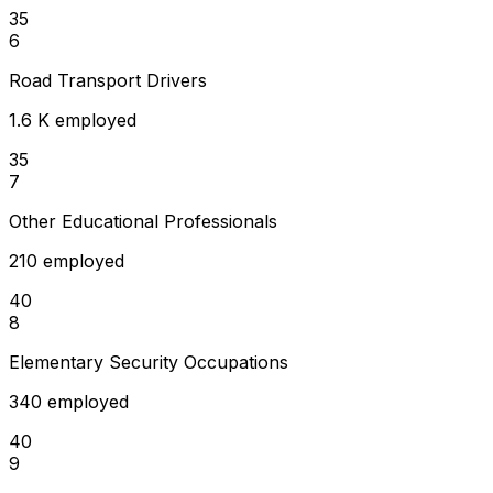
35
6
Road Transport Drivers
1.6 K employed
35
7
Other Educational Professionals
210 employed
40
8
Elementary Security Occupations
340 employed
40
9