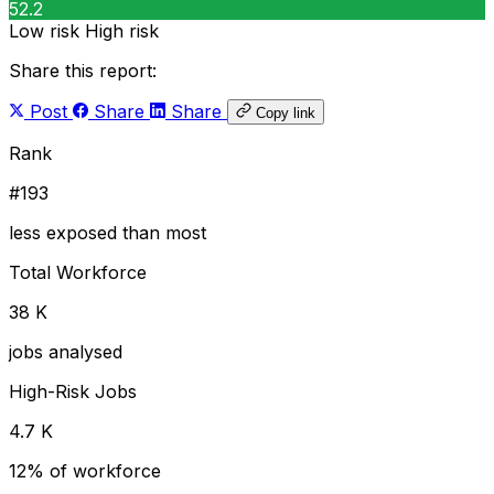
52.2
Low risk
High risk
Share this report:
Post
Share
Share
Copy link
Rank
#193
less exposed than most
Total Workforce
38 K
jobs analysed
High-Risk Jobs
4.7 K
12% of workforce