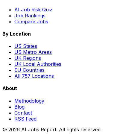
AI Job Risk Quiz
Job Rankings
Compare Jobs
By Location
US States
US Metro Areas
UK Regions
UK Local Authorities
EU Countries
All 757 Locations
About
Methodology
Blog
Contact
RSS Feed
© 2026 AI Jobs Report. All rights reserved.