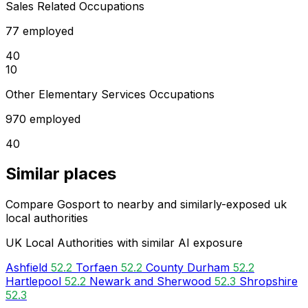
Sales Related Occupations
77 employed
40
10
Other Elementary Services Occupations
970 employed
40
Similar places
Compare Gosport to nearby and similarly-exposed uk
local authorities
UK Local Authorities with similar AI exposure
Ashfield
52.2
Torfaen
52.2
County Durham
52.2
Hartlepool
52.2
Newark and Sherwood
52.3
Shropshire
52.3