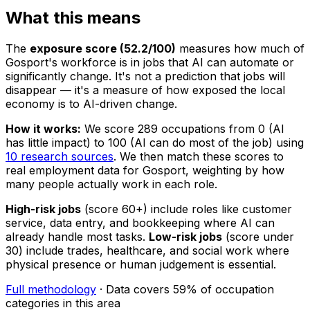
What this means
The
exposure score (52.2/100)
measures how much of
Gosport's workforce is in jobs that AI can automate or
significantly change. It's not a prediction that jobs will
disappear — it's a measure of how exposed the local
economy is to AI-driven change.
How it works:
We score 289 occupations from 0 (AI
has little impact) to 100 (AI can do most of the job) using
10 research sources
. We then match these scores to
real employment data for Gosport, weighting by how
many people actually work in each role.
High-risk jobs
(score 60+) include roles like customer
service, data entry, and bookkeeping where AI can
already handle most tasks.
Low-risk jobs
(score under
30) include trades, healthcare, and social work where
physical presence or human judgement is essential.
Full methodology
· Data covers 59% of occupation
categories in this area