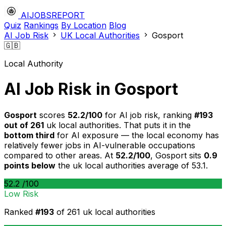
AIJOBSREPORT
Quiz
Rankings
By Location
Blog
AI Job Risk
UK Local Authorities
Gosport
🇬🇧
Local Authority
AI Job Risk in Gosport
Gosport
scores
52.2/100
for AI job risk, ranking
#193
out of 261
uk local authorities. That puts it in the
bottom third
for AI exposure — the local economy has
relatively fewer jobs in AI-vulnerable occupations
compared to other areas. At
52.2/100
, Gosport sits
0.9
points below
the uk local authorities average of 53.1.
52.2
/100
Low Risk
Ranked
#193
of 261 uk local authorities