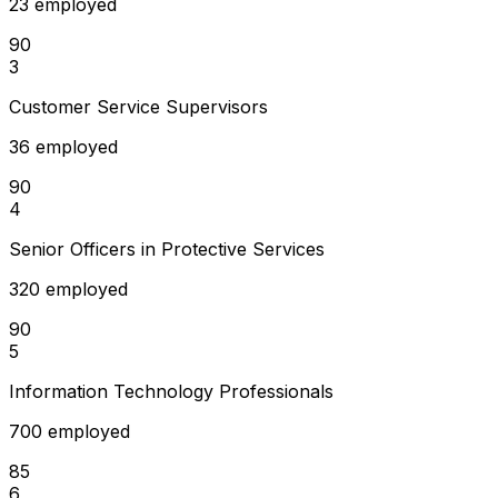
23 employed
90
3
Customer Service Supervisors
36 employed
90
4
Senior Officers in Protective Services
320 employed
90
5
Information Technology Professionals
700 employed
85
6