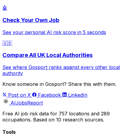
🤖
Check Your Own Job
See your personal AI risk score in 5 seconds
🇬🇧
Compare All UK Local Authorities
See where Gosport ranks against every other local
authority
Know someone in Gosport? Share this with them.
Post on X
Facebook
LinkedIn
AIJobsReport
Free AI job risk data for 757 locations and 289
occupations. Based on 10 research sources.
Tools