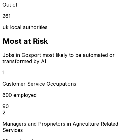
Out of
261
uk local authorities
Most at Risk
Jobs in Gosport most likely to be automated or
transformed by AI
1
Customer Service Occupations
600 employed
90
2
Managers and Proprietors in Agriculture Related
Services