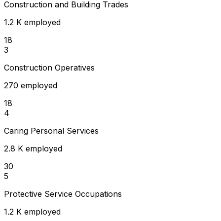
Construction and Building Trades
1.2 K employed
18
3
Construction Operatives
270 employed
18
4
Caring Personal Services
2.8 K employed
30
5
Protective Service Occupations
1.2 K employed