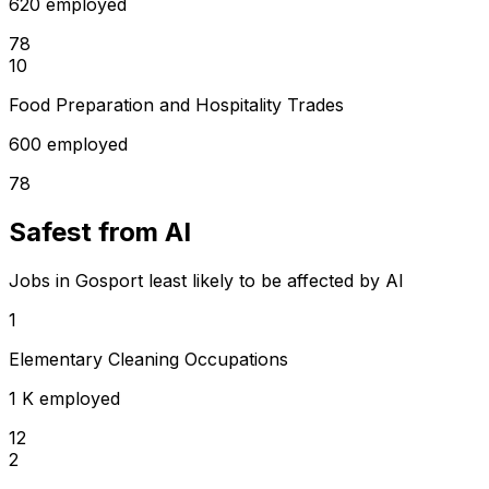
620 employed
78
10
Food Preparation and Hospitality Trades
600 employed
78
Safest from AI
Jobs in Gosport least likely to be affected by AI
1
Elementary Cleaning Occupations
1 K employed
12
2