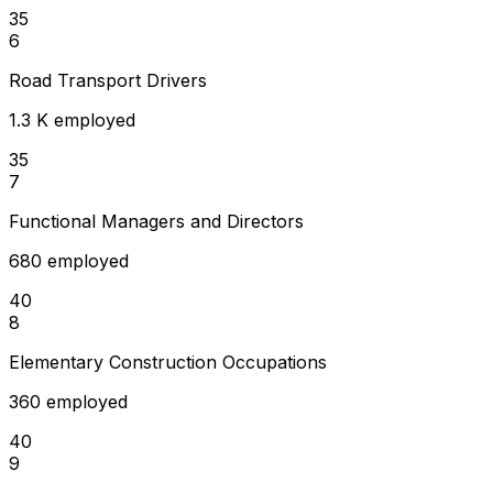
35
6
Road Transport Drivers
1.3 K employed
35
7
Functional Managers and Directors
680 employed
40
8
Elementary Construction Occupations
360 employed
40
9