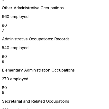
Other Administrative Occupations
960 employed
80
7
Administrative Occupations: Records
540 employed
80
8
Elementary Administration Occupations
270 employed
80
9
Secretarial and Related Occupations