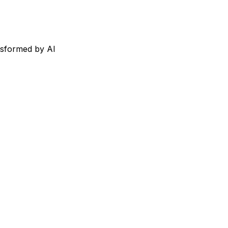
nsformed by AI