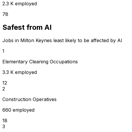
2.3 K employed
78
Safest from AI
Jobs in Milton Keynes least likely to be affected by AI
1
Elementary Cleaning Occupations
3.3 K employed
12
2
Construction Operatives
660 employed
18
3