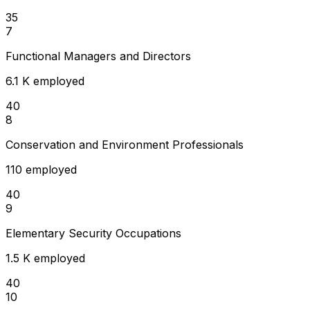
35
7
Functional Managers and Directors
6.1 K employed
40
8
Conservation and Environment Professionals
110 employed
40
9
Elementary Security Occupations
1.5 K employed
40
10