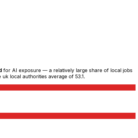
d
for AI exposure — a relatively large share of local jobs
 uk local authorities average of 53.1.