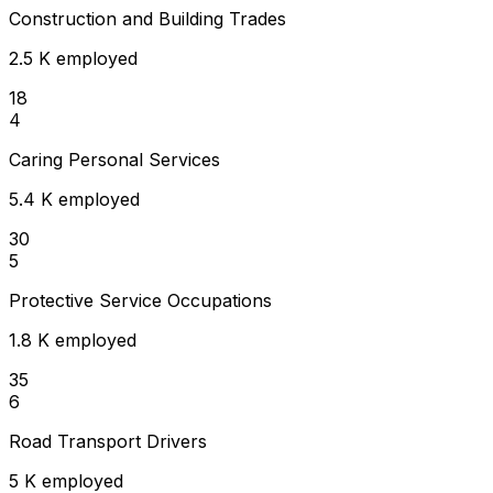
Construction and Building Trades
2.5 K employed
18
4
Caring Personal Services
5.4 K employed
30
5
Protective Service Occupations
1.8 K employed
35
6
Road Transport Drivers
5 K employed