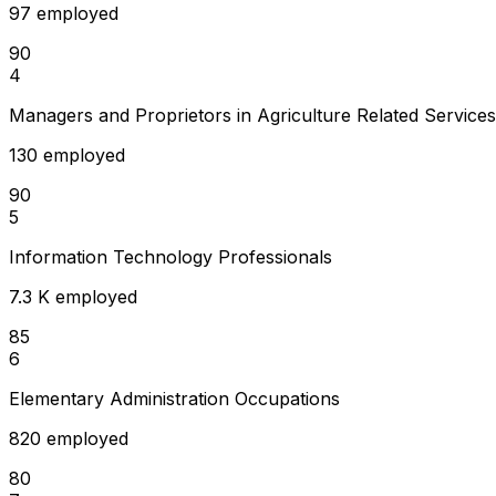
97 employed
90
4
Managers and Proprietors in Agriculture Related Services
130 employed
90
5
Information Technology Professionals
7.3 K employed
85
6
Elementary Administration Occupations
820 employed
80