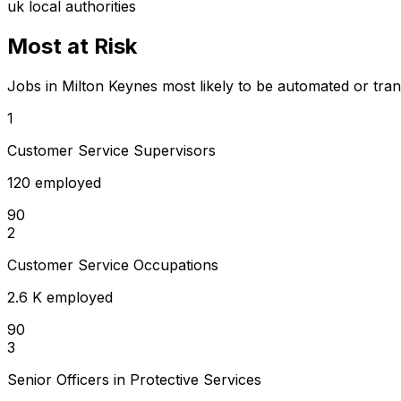
uk local authorities
Most at Risk
Jobs in Milton Keynes most likely to be automated or tra
1
Customer Service Supervisors
120 employed
90
2
Customer Service Occupations
2.6 K employed
90
3
Senior Officers in Protective Services