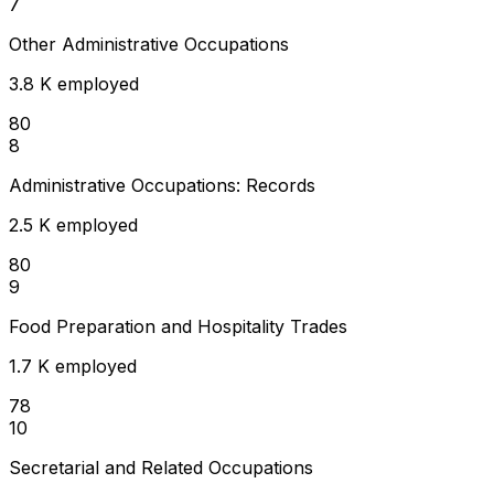
7
Other Administrative Occupations
3.8 K employed
80
8
Administrative Occupations: Records
2.5 K employed
80
9
Food Preparation and Hospitality Trades
1.7 K employed
78
10
Secretarial and Related Occupations