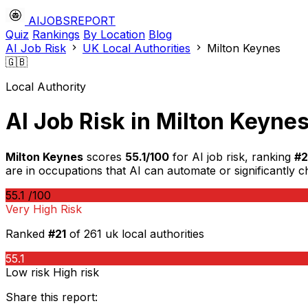
AIJOBSREPORT
Quiz
Rankings
By Location
Blog
AI Job Risk
UK Local Authorities
Milton Keynes
🇬🇧
Local Authority
AI Job Risk in Milton Keyne
Milton Keynes
scores
55.1/100
for AI job risk, ranking
#2
are in occupations that AI can automate or significantly 
55.1
/100
Very High Risk
Ranked
#21
of 261 uk local authorities
55.1
Low risk
High risk
Share this report: