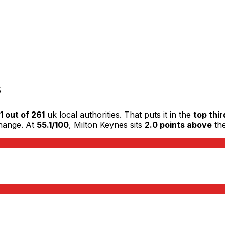
s
1 out of 261
uk local authorities. That puts it in the
top thir
change. At
55.1/100
, Milton Keynes sits
2.0 points above
the