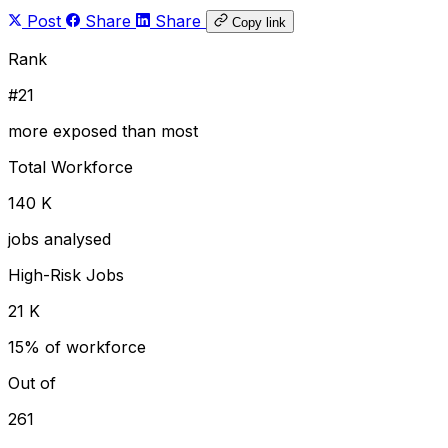
Post
Share
Share
Copy link
Rank
#21
more exposed than most
Total Workforce
140 K
jobs analysed
High-Risk Jobs
21 K
15% of workforce
Out of
261