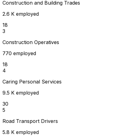
Construction and Building Trades
2.6 K employed
18
3
Construction Operatives
770 employed
18
4
Caring Personal Services
9.5 K employed
30
5
Road Transport Drivers
5.8 K employed