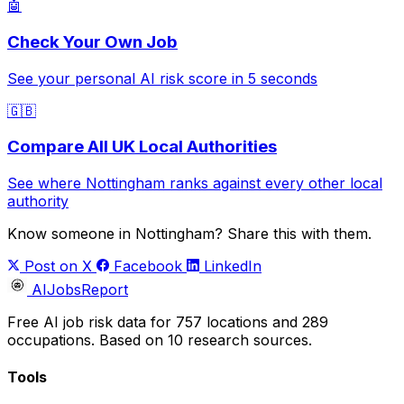
🤖
Check Your Own Job
See your personal AI risk score in 5 seconds
🇬🇧
Compare All UK Local Authorities
See where Nottingham ranks against every other local
authority
Know someone in Nottingham? Share this with them.
Post on X
Facebook
LinkedIn
AIJobsReport
Free AI job risk data for 757 locations and 289
occupations. Based on 10 research sources.
Tools