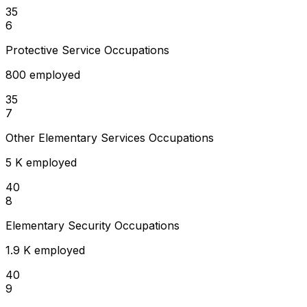
35
6
Protective Service Occupations
800 employed
35
7
Other Elementary Services Occupations
5 K employed
40
8
Elementary Security Occupations
1.9 K employed
40
9