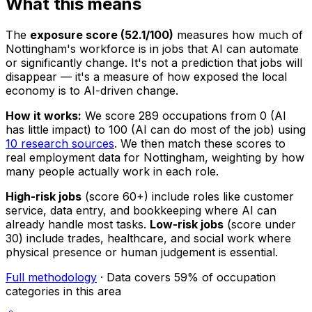
What this means
The
exposure score (52.1/100)
measures how much of
Nottingham's workforce is in jobs that AI can automate
or significantly change. It's not a prediction that jobs will
disappear — it's a measure of how exposed the local
economy is to AI-driven change.
How it works:
We score 289 occupations from 0 (AI
has little impact) to 100 (AI can do most of the job) using
10 research sources
. We then match these scores to
real employment data for Nottingham, weighting by how
many people actually work in each role.
High-risk jobs
(score 60+) include roles like customer
service, data entry, and bookkeeping where AI can
already handle most tasks.
Low-risk jobs
(score under
30) include trades, healthcare, and social work where
physical presence or human judgement is essential.
Full methodology
· Data covers 59% of occupation
categories in this area