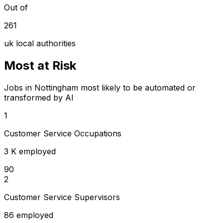
Out of
261
uk local authorities
Most at Risk
Jobs in Nottingham most likely to be automated or
transformed by AI
1
Customer Service Occupations
3 K employed
90
2
Customer Service Supervisors
86 employed