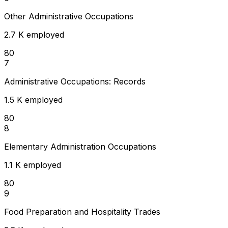
Other Administrative Occupations
2.7 K employed
80
7
Administrative Occupations: Records
1.5 K employed
80
8
Elementary Administration Occupations
1.1 K employed
80
9
Food Preparation and Hospitality Trades