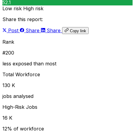
52.1
Low risk
High risk
Share this report:
Post
Share
Share
Copy link
Rank
#200
less exposed than most
Total Workforce
130 K
jobs analysed
High-Risk Jobs
16 K
12% of workforce