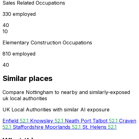
Sales Related Occupations
330 employed
40
10
Elementary Construction Occupations
810 employed
40
Similar places
Compare Nottingham to nearby and similarly-exposed
uk local authorities
UK Local Authorities with similar AI exposure
Enfield
52.1
Knowsley
52.1
Neath Port Talbot
52.1
Craven
52.1
Staffordshire Moorlands
52.1
St. Helens
52.1