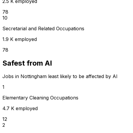
2.5 K employed
78
10
Secretarial and Related Occupations
1.9 K employed
78
Safest from AI
Jobs in Nottingham least likely to be affected by AI
1
Elementary Cleaning Occupations
4.7 K employed
12
2