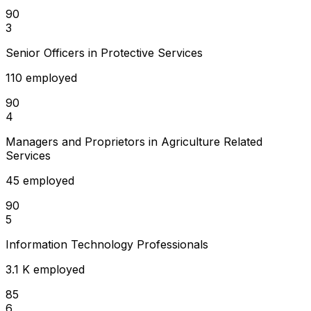
90
3
Senior Officers in Protective Services
110 employed
90
4
Managers and Proprietors in Agriculture Related
Services
45 employed
90
5
Information Technology Professionals
3.1 K employed
85
6