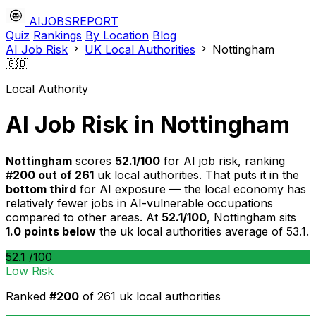
AIJOBSREPORT
Quiz
Rankings
By Location
Blog
AI Job Risk
UK Local Authorities
Nottingham
🇬🇧
Local Authority
AI Job Risk in Nottingham
Nottingham
scores
52.1/100
for AI job risk, ranking
#200 out of 261
uk local authorities. That puts it in the
bottom third
for AI exposure — the local economy has
relatively fewer jobs in AI-vulnerable occupations
compared to other areas. At
52.1/100
, Nottingham sits
1.0 points below
the uk local authorities average of 53.1.
52.1
/100
Low Risk
Ranked
#200
of 261 uk local authorities