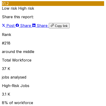
51.2
Low risk
High risk
Share this report:
Post
Share
Share
Copy link
Rank
#218
around the middle
Total Workforce
37 K
jobs analysed
High-Risk Jobs
3.1 K
8% of workforce