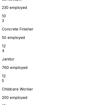
230 employed
10
3
Concrete Finisher
50 employed
12
4
Janitor
760 employed
12
5
Childcare Worker
200 employed