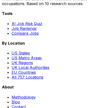
occupations. Based on 10 research sources.
Tools
AI Job Risk Quiz
Job Rankings
Compare Jobs
By Location
US States
US Metro Areas
UK Regions
UK Local Authorities
EU Countries
All 757 Locations
About
Methodology
Blog
Contact