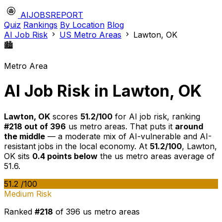
AIJOBSREPORT
Quiz
Rankings
By Location
Blog
AI Job Risk
US Metro Areas
Lawton, OK
🏙️
Metro Area
AI Job Risk in Lawton, OK
Lawton, OK
scores
51.2/100
for AI job risk, ranking
#218 out of 396
us metro areas. That puts it
around
the middle
— a moderate mix of AI-vulnerable and AI-
resistant jobs in the local economy. At
51.2/100
, Lawton,
OK sits
0.4 points below
the us metro areas average of
51.6.
51.2
/100
Medium Risk
Ranked
#218
of 396 us metro areas