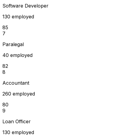
Software Developer
130 employed
85
7
Paralegal
40 employed
82
8
Accountant
260 employed
80
9
Loan Officer
130 employed