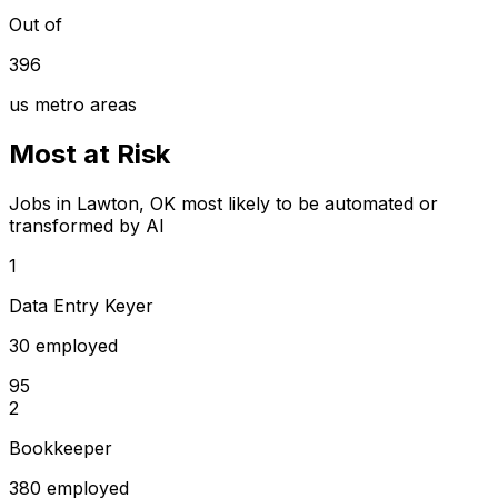
Out of
396
us metro areas
Most at Risk
Jobs in Lawton, OK most likely to be automated or
transformed by AI
1
Data Entry Keyer
30 employed
95
2
Bookkeeper
380 employed