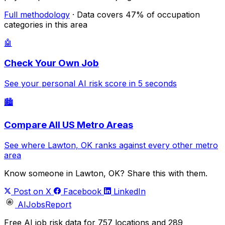
Full methodology
· Data covers 47% of occupation
categories in this area
🤖
Check Your Own Job
See your personal AI risk score in 5 seconds
🏙️
Compare All US Metro Areas
See where Lawton, OK ranks against every other metro
area
Know someone in Lawton, OK? Share this with them.
Post on X
Facebook
LinkedIn
AIJobsReport
Free AI job risk data for 757 locations and 289