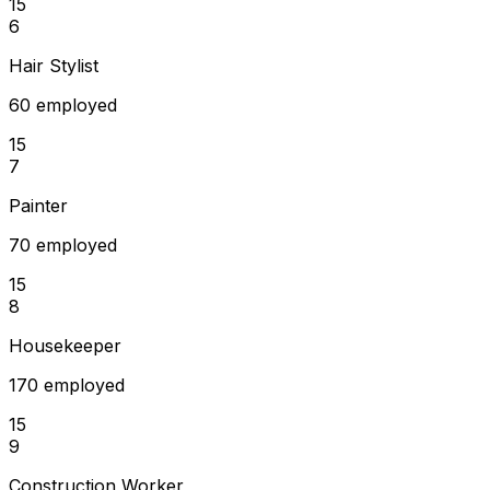
15
6
Hair Stylist
60 employed
15
7
Painter
70 employed
15
8
Housekeeper
170 employed
15
9
Construction Worker