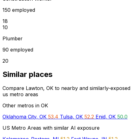
150 employed
18
10
Plumber
90 employed
20
Similar places
Compare Lawton, OK to nearby and similarly-exposed
us metro areas
Other metros in OK
Oklahoma City, OK
53.4
Tulsa, OK
52.2
Enid, OK
50.0
US Metro Areas with similar AI exposure