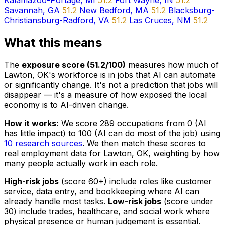
Kalamazoo-Portage, MI
51.2
Fort Wayne, IN
51.2
Savannah, GA
51.2
New Bedford, MA
51.2
Blacksburg-
Christiansburg-Radford, VA
51.2
Las Cruces, NM
51.2
What this means
The
exposure score (51.2/100)
measures how much of
Lawton, OK's workforce is in jobs that AI can automate
or significantly change. It's not a prediction that jobs will
disappear — it's a measure of how exposed the local
economy is to AI-driven change.
How it works:
We score 289 occupations from 0 (AI
has little impact) to 100 (AI can do most of the job) using
10 research sources
. We then match these scores to
real employment data for Lawton, OK, weighting by how
many people actually work in each role.
High-risk jobs
(score 60+) include roles like customer
service, data entry, and bookkeeping where AI can
already handle most tasks.
Low-risk jobs
(score under
30) include trades, healthcare, and social work where
physical presence or human judgement is essential.