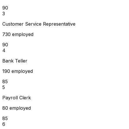
90
3
Customer Service Representative
730 employed
90
4
Bank Teller
190 employed
85
5
Payroll Clerk
80 employed
85
6