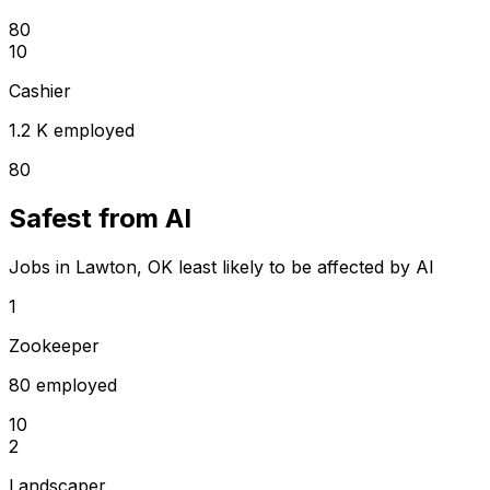
80
10
Cashier
1.2 K employed
80
Safest from AI
Jobs in Lawton, OK least likely to be affected by AI
1
Zookeeper
80 employed
10
2
Landscaper