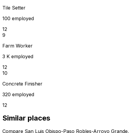
Tile Setter
100 employed
12
9
Farm Worker
3 K employed
12
10
Concrete Finisher
320 employed
12
Similar places
Compare San Luis Obispo-Paso Robles-Arroyo Grande,