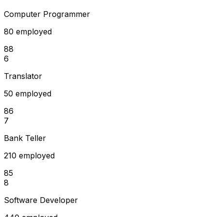
Computer Programmer
80 employed
88
6
Translator
50 employed
86
7
Bank Teller
210 employed
85
8
Software Developer