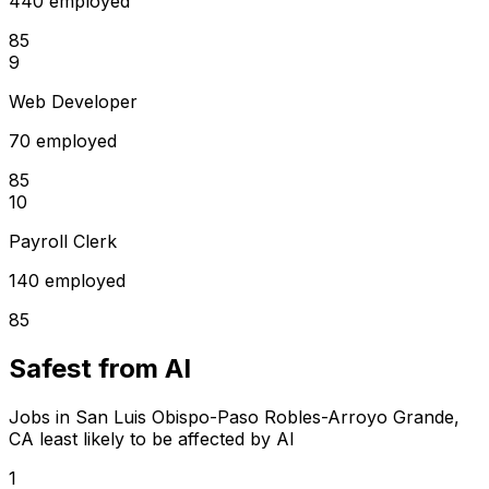
440 employed
85
9
Web Developer
70 employed
85
10
Payroll Clerk
140 employed
85
Safest from AI
Jobs in San Luis Obispo-Paso Robles-Arroyo Grande,
CA least likely to be affected by AI
1