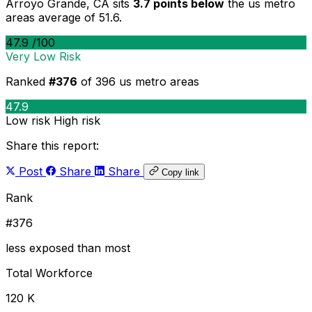
Arroyo Grande, CA sits
3.7 points below
the us metro
areas average of 51.6.
47.9
/100
Very Low Risk
Ranked
#376
of 396 us metro areas
47.9
Low risk
High risk
Share this report:
Post
Share
Share
Copy link
Rank
#376
less exposed than most
Total Workforce
120 K