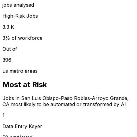
jobs analysed
High-Risk Jobs
3.3 K
3% of workforce
Out of
396
us metro areas
Most at Risk
Jobs in San Luis Obispo-Paso Robles-Arroyo Grande,
CA most likely to be automated or transformed by AI
1
Data Entry Keyer