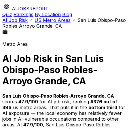
AIJOBSREPORT
Quiz
Rankings
By Location
Blog
AI Job Risk
US Metro Areas
San Luis Obispo-Paso
Robles-Arroyo Grande, CA
🏙️
Metro Area
AI Job Risk in San Luis
Obispo-Paso Robles-
Arroyo Grande, CA
San Luis Obispo-Paso Robles-Arroyo Grande, CA
scores
47.9/100
for AI job risk, ranking
#376 out of
396
us metro areas. That puts it in the
bottom third
for
AI exposure — the local economy has relatively fewer
jobs in AI-vulnerable occupations compared to other
areas. At
47.9/100
, San Luis Obispo-Paso Robles-