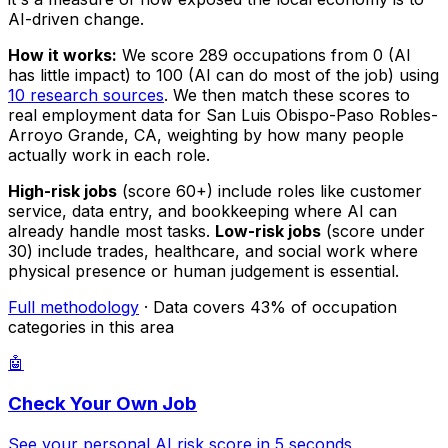
AI-driven change.
How it works:
We score 289 occupations from 0 (AI
has little impact) to 100 (AI can do most of the job) using
10 research sources
. We then match these scores to
real employment data for San Luis Obispo-Paso Robles-
Arroyo Grande, CA, weighting by how many people
actually work in each role.
High-risk jobs
(score 60+) include roles like customer
service, data entry, and bookkeeping where AI can
already handle most tasks.
Low-risk jobs
(score under
30) include trades, healthcare, and social work where
physical presence or human judgement is essential.
Full methodology
· Data covers 43% of occupation
categories in this area
🤖
Check Your Own Job
See your personal AI risk score in 5 seconds