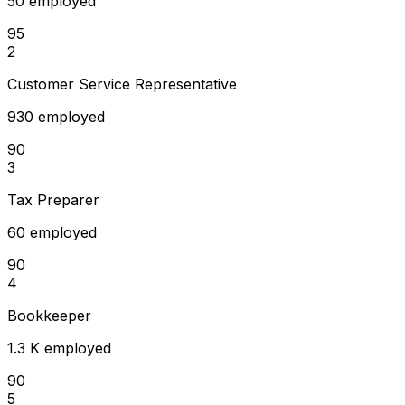
50 employed
95
2
Customer Service Representative
930 employed
90
3
Tax Preparer
60 employed
90
4
Bookkeeper
1.3 K employed
90
5