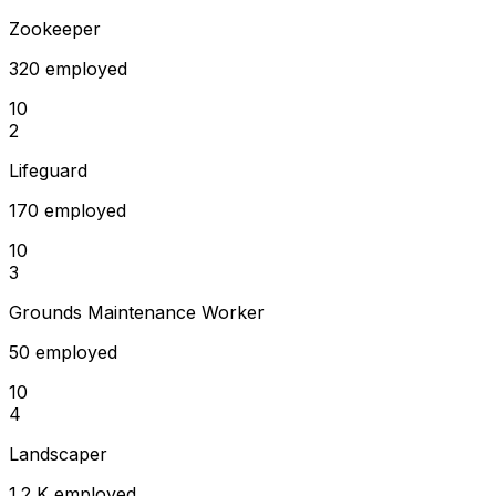
Zookeeper
320 employed
10
2
Lifeguard
170 employed
10
3
Grounds Maintenance Worker
50 employed
10
4
Landscaper
1.2 K employed