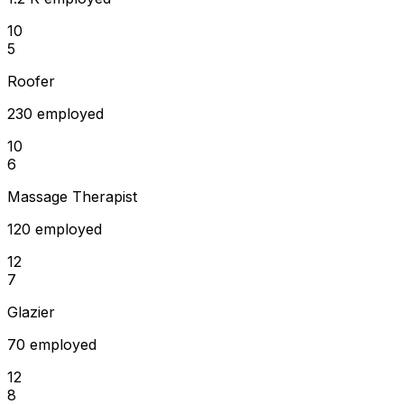
10
5
Roofer
230 employed
10
6
Massage Therapist
120 employed
12
7
Glazier
70 employed
12
8