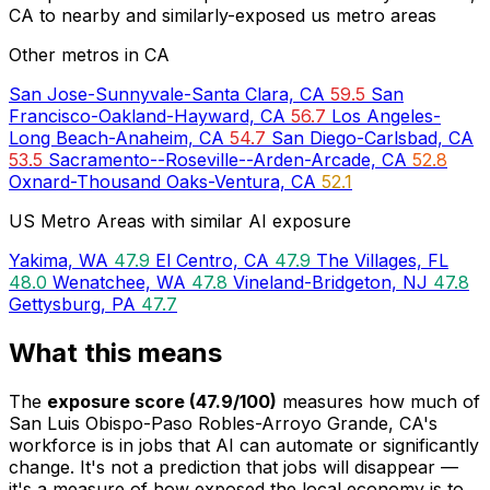
CA to nearby and similarly-exposed us metro areas
Other metros in CA
San Jose-Sunnyvale-Santa Clara, CA
59.5
San
Francisco-Oakland-Hayward, CA
56.7
Los Angeles-
Long Beach-Anaheim, CA
54.7
San Diego-Carlsbad, CA
53.5
Sacramento--Roseville--Arden-Arcade, CA
52.8
Oxnard-Thousand Oaks-Ventura, CA
52.1
US Metro Areas with similar AI exposure
Yakima, WA
47.9
El Centro, CA
47.9
The Villages, FL
48.0
Wenatchee, WA
47.8
Vineland-Bridgeton, NJ
47.8
Gettysburg, PA
47.7
What this means
The
exposure score (47.9/100)
measures how much of
San Luis Obispo-Paso Robles-Arroyo Grande, CA's
workforce is in jobs that AI can automate or significantly
change. It's not a prediction that jobs will disappear —
it's a measure of how exposed the local economy is to