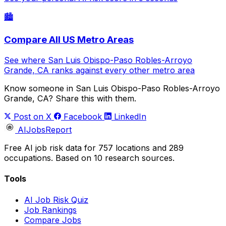
🏙️
Compare All US Metro Areas
See where San Luis Obispo-Paso Robles-Arroyo
Grande, CA ranks against every other metro area
Know someone in San Luis Obispo-Paso Robles-Arroyo
Grande, CA? Share this with them.
Post on X
Facebook
LinkedIn
AIJobsReport
Free AI job risk data for 757 locations and 289
occupations. Based on 10 research sources.
Tools
AI Job Risk Quiz
Job Rankings
Compare Jobs