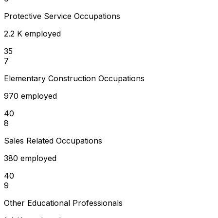
Protective Service Occupations
2.2 K employed
35
7
Elementary Construction Occupations
970 employed
40
8
Sales Related Occupations
380 employed
40
9
Other Educational Professionals