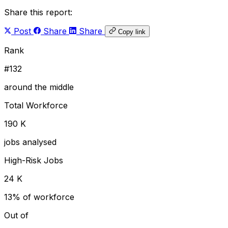
Share this report:
Post
Share
Share
Copy link
Rank
#132
around the middle
Total Workforce
190 K
jobs analysed
High-Risk Jobs
24 K
13% of workforce
Out of