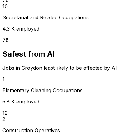
10
Secretarial and Related Occupations
4.3 K employed
78
Safest from AI
Jobs in Croydon least likely to be affected by AI
1
Elementary Cleaning Occupations
5.8 K employed
12
2
Construction Operatives