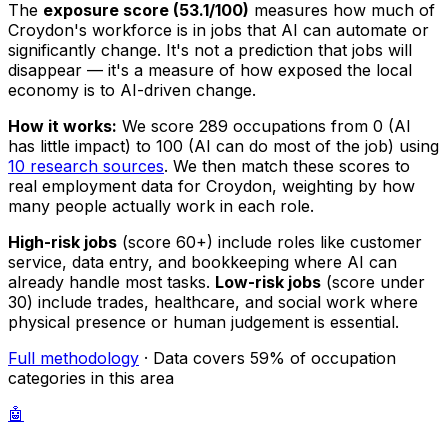
The
exposure score (53.1/100)
measures how much of
Croydon's workforce is in jobs that AI can automate or
significantly change. It's not a prediction that jobs will
disappear — it's a measure of how exposed the local
economy is to AI-driven change.
How it works:
We score 289 occupations from 0 (AI
has little impact) to 100 (AI can do most of the job) using
10 research sources
. We then match these scores to
real employment data for Croydon, weighting by how
many people actually work in each role.
High-risk jobs
(score 60+) include roles like customer
service, data entry, and bookkeeping where AI can
already handle most tasks.
Low-risk jobs
(score under
30) include trades, healthcare, and social work where
physical presence or human judgement is essential.
Full methodology
· Data covers 59% of occupation
categories in this area
🤖