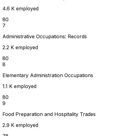
4.6 K employed
80
7
Administrative Occupations: Records
2.2 K employed
80
8
Elementary Administration Occupations
1.1 K employed
80
9
Food Preparation and Hospitality Trades
2.9 K employed
78