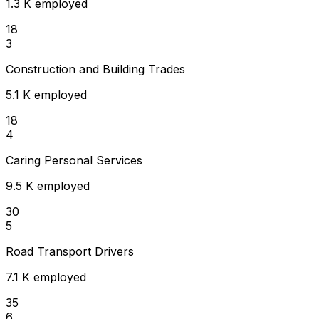
1.3 K employed
18
3
Construction and Building Trades
5.1 K employed
18
4
Caring Personal Services
9.5 K employed
30
5
Road Transport Drivers
7.1 K employed
35
6