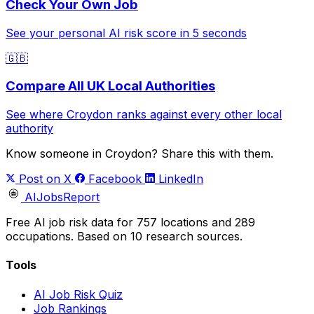
Check Your Own Job
See your personal AI risk score in 5 seconds
🇬🇧
Compare All UK Local Authorities
See where Croydon ranks against every other local
authority
Know someone in Croydon? Share this with them.
Post on X
Facebook
LinkedIn
AIJobsReport
Free AI job risk data for 757 locations and 289
occupations. Based on 10 research sources.
Tools
AI Job Risk Quiz
Job Rankings