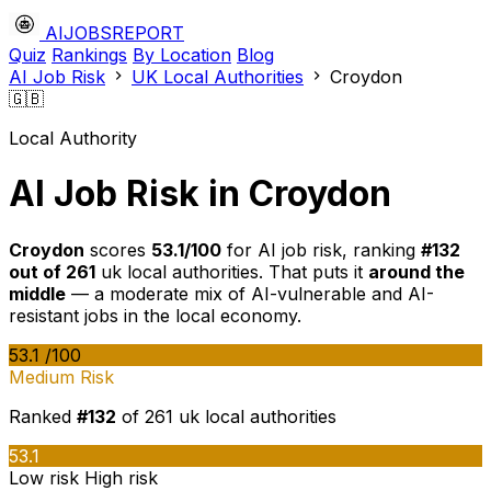
AIJOBSREPORT
Quiz
Rankings
By Location
Blog
AI Job Risk
UK Local Authorities
Croydon
🇬🇧
Local Authority
AI Job Risk in Croydon
Croydon
scores
53.1/100
for AI job risk, ranking
#132
out of 261
uk local authorities. That puts it
around the
middle
— a moderate mix of AI-vulnerable and AI-
resistant jobs in the local economy.
53.1
/100
Medium Risk
Ranked
#132
of 261 uk local authorities
53.1
Low risk
High risk