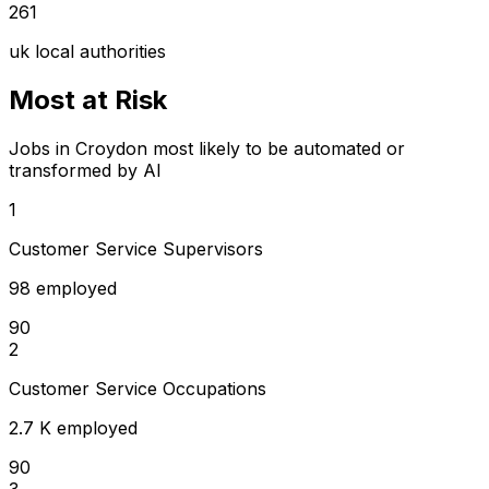
261
uk local authorities
Most at Risk
Jobs in Croydon most likely to be automated or
transformed by AI
1
Customer Service Supervisors
98 employed
90
2
Customer Service Occupations
2.7 K employed
90
3