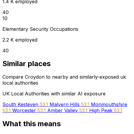
1.4 K employed
40
10
Elementary Security Occupations
2.2 K employed
40
Similar places
Compare Croydon to nearby and similarly-exposed uk
local authorities
UK Local Authorities with similar AI exposure
South Kesteven
53.1
Malvern Hills
53.1
Monmouthshire
53.1
Worcester
53.1
Amber Valley
53.1
High Peak
53.1
What this means