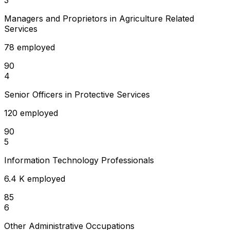
Managers and Proprietors in Agriculture Related
Services
78 employed
90
4
Senior Officers in Protective Services
120 employed
90
5
Information Technology Professionals
6.4 K employed
85
6
Other Administrative Occupations