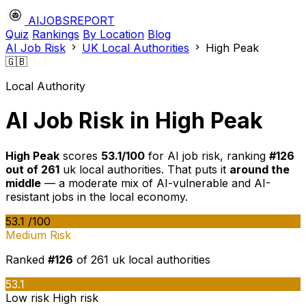
AIJOBSREPORT
Quiz
Rankings
By Location
Blog
AI Job Risk
UK Local Authorities
High Peak
🇬🇧
Local Authority
AI Job Risk in High Peak
High Peak
scores
53.1/100
for AI job risk, ranking
#126
out of 261
uk local authorities. That puts it
around the
middle
— a moderate mix of AI-vulnerable and AI-
resistant jobs in the local economy.
53.1
/100
Medium Risk
Ranked
#126
of 261 uk local authorities
53.1
Low risk
High risk