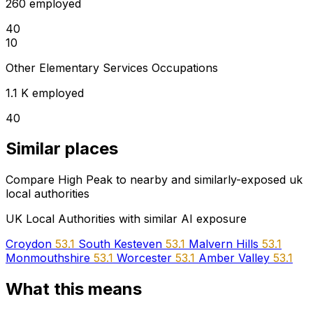
260 employed
40
10
Other Elementary Services Occupations
1.1 K employed
40
Similar places
Compare High Peak to nearby and similarly-exposed uk
local authorities
UK Local Authorities with similar AI exposure
Croydon
53.1
South Kesteven
53.1
Malvern Hills
53.1
Monmouthshire
53.1
Worcester
53.1
Amber Valley
53.1
What this means