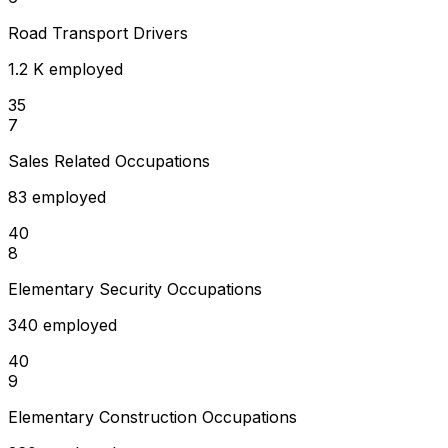
Road Transport Drivers
1.2 K employed
35
7
Sales Related Occupations
83 employed
40
8
Elementary Security Occupations
340 employed
40
9
Elementary Construction Occupations