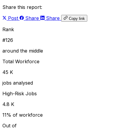
Share this report:
Post
Share
Share
Copy link
Rank
#126
around the middle
Total Workforce
45 K
jobs analysed
High-Risk Jobs
4.8 K
11% of workforce
Out of