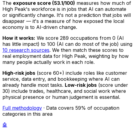
The
exposure score (53.1/100)
measures how much of
High Peak's workforce is in jobs that AI can automate
or significantly change. It's not a prediction that jobs will
disappear — it's a measure of how exposed the local
economy is to AI-driven change.
How it works:
We score 289 occupations from 0 (AI
has little impact) to 100 (AI can do most of the job) using
10 research sources
. We then match these scores to
real employment data for High Peak, weighting by how
many people actually work in each role.
High-risk jobs
(score 60+) include roles like customer
service, data entry, and bookkeeping where AI can
already handle most tasks.
Low-risk jobs
(score under
30) include trades, healthcare, and social work where
physical presence or human judgement is essential.
Full methodology
· Data covers 59% of occupation
categories in this area
🤖