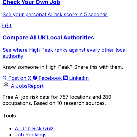
Check Your Own Job
See your personal AI risk score in 5 seconds
🇬🇧
Compare All UK Local Authorities
See where High Peak ranks against every other local
authority
Know someone in High Peak? Share this with them.
Post on X
Facebook
LinkedIn
AIJobsReport
Free AI job risk data for 757 locations and 289
occupations. Based on 10 research sources.
Tools
AI Job Risk Quiz
Job Rankings