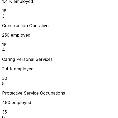
1.4 K employed
18
3
Construction Operatives
250 employed
18
4
Caring Personal Services
2.4 K employed
30
5
Protective Service Occupations
480 employed
35
6