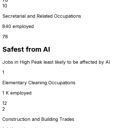
10
Secretarial and Related Occupations
840 employed
78
Safest from AI
Jobs in High Peak least likely to be affected by AI
1
Elementary Cleaning Occupations
1 K employed
12
2
Construction and Building Trades