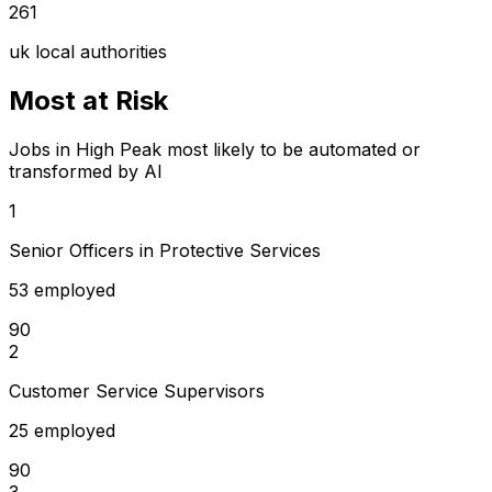
261
uk local authorities
Most at Risk
Jobs in High Peak most likely to be automated or
transformed by AI
1
Senior Officers in Protective Services
53 employed
90
2
Customer Service Supervisors
25 employed
90
3