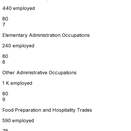
440 employed
80
7
Elementary Administration Occupations
240 employed
80
8
Other Administrative Occupations
1 K employed
80
9
Food Preparation and Hospitality Trades
590 employed
78