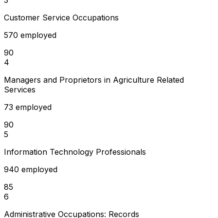
Customer Service Occupations
570 employed
90
4
Managers and Proprietors in Agriculture Related
Services
73 employed
90
5
Information Technology Professionals
940 employed
85
6
Administrative Occupations: Records