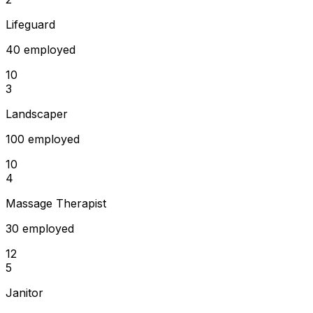
Lifeguard
40 employed
10
3
Landscaper
100 employed
10
4
Massage Therapist
30 employed
12
5
Janitor