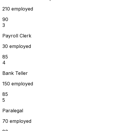
210 employed
90
3
Payroll Clerk
30 employed
85
4
Bank Teller
150 employed
85
5
Paralegal
70 employed