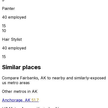
Painter
40 employed
15
10
Hair Stylist
40 employed
15
Similar places
Compare Fairbanks, AK to nearby and similarly-exposed
us metro areas
Other metros in AK
Anchorage, AK
51.7