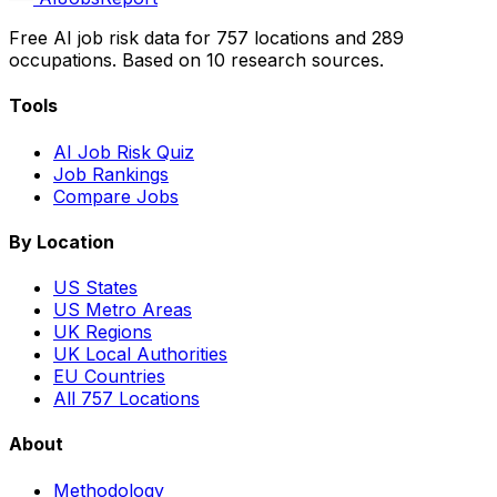
Free AI job risk data for 757 locations and 289
occupations. Based on 10 research sources.
Tools
AI Job Risk Quiz
Job Rankings
Compare Jobs
By Location
US States
US Metro Areas
UK Regions
UK Local Authorities
EU Countries
All 757 Locations
About
Methodology