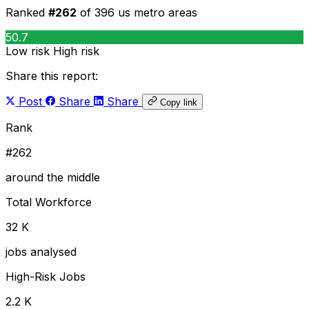
Ranked
#262
of 396 us metro areas
50.7
Low risk
High risk
Share this report:
Post
Share
Share
Copy link
Rank
#262
around the middle
Total Workforce
32 K
jobs analysed
High-Risk Jobs
2.2 K