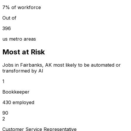
7% of workforce
Out of
396
us metro areas
Most at Risk
Jobs in Fairbanks, AK most likely to be automated or
transformed by AI
1
Bookkeeper
430 employed
90
2
Customer Service Representative