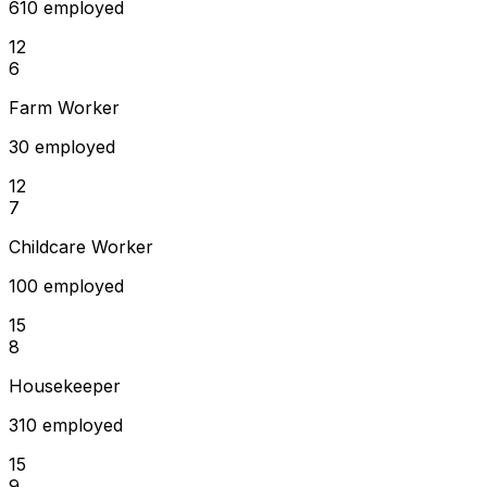
610 employed
12
6
Farm Worker
30 employed
12
7
Childcare Worker
100 employed
15
8
Housekeeper
310 employed
15
9