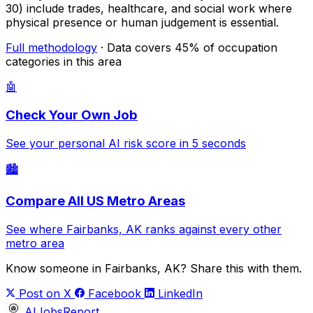
30) include trades, healthcare, and social work where
physical presence or human judgement is essential.
Full methodology
· Data covers 45% of occupation
categories in this area
🤖
Check Your Own Job
See your personal AI risk score in 5 seconds
🏙️
Compare All US Metro Areas
See where Fairbanks, AK ranks against every other
metro area
Know someone in Fairbanks, AK? Share this with them.
Post on X
Facebook
LinkedIn
AIJobsReport