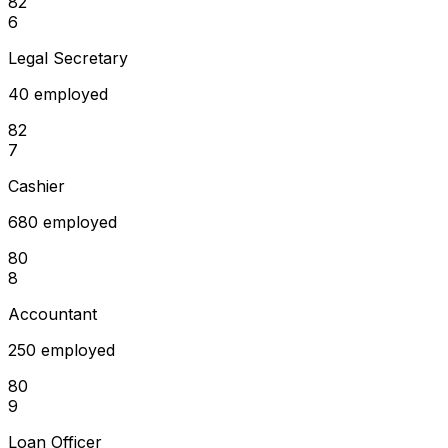
82
6
Legal Secretary
40 employed
82
7
Cashier
680 employed
80
8
Accountant
250 employed
80
9
Loan Officer