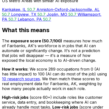
US Metro Areas with similar AI exposure
Kankakee, IL
50.7
Anniston-Oxford-Jacksonville, AL
50.7
Longview, TX
50.7
Joplin, MO
50.7
Williamsport,
PA
50.7
Lebanon, PA
50.7
What this means
The
exposure score (50.7/100)
measures how much
of Fairbanks, AK's workforce is in jobs that AI can
automate or significantly change. It's not a prediction
that jobs will disappear — it's a measure of how
exposed the local economy is to AI-driven change.
How it works:
We score 289 occupations from 0 (AI
has little impact) to 100 (AI can do most of the job) using
10 research sources
. We then match these scores to
real employment data for Fairbanks, AK, weighting by
how many people actually work in each role.
High-risk jobs
(score 60+) include roles like customer
service, data entry, and bookkeeping where AI can
already handle most tasks.
Low-risk jobs
(score under