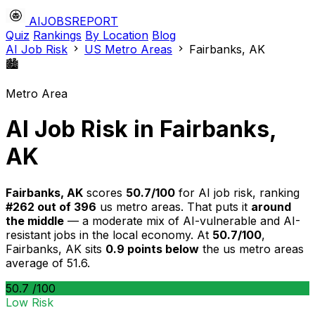
AIJOBSREPORT
Quiz
Rankings
By Location
Blog
AI Job Risk
US Metro Areas
Fairbanks, AK
🏙️
Metro Area
AI Job Risk in Fairbanks,
AK
Fairbanks, AK
scores
50.7/100
for AI job risk, ranking
#262 out of 396
us metro areas. That puts it
around
the middle
— a moderate mix of AI-vulnerable and AI-
resistant jobs in the local economy. At
50.7/100
,
Fairbanks, AK sits
0.9 points below
the us metro areas
average of 51.6.
50.7
/100
Low Risk