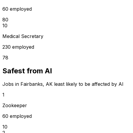
60 employed
80
10
Medical Secretary
230 employed
78
Safest from AI
Jobs in Fairbanks, AK least likely to be affected by AI
1
Zookeeper
60 employed
10
2