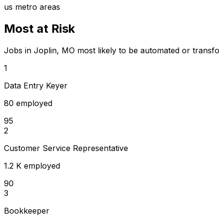
us metro areas
Most at Risk
Jobs in Joplin, MO most likely to be automated or transf
1
Data Entry Keyer
80 employed
95
2
Customer Service Representative
1.2 K employed
90
3
Bookkeeper