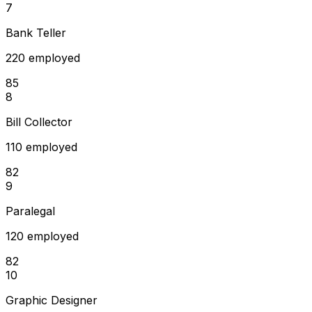
7
Bank Teller
220 employed
85
8
Bill Collector
110 employed
82
9
Paralegal
120 employed
82
10
Graphic Designer