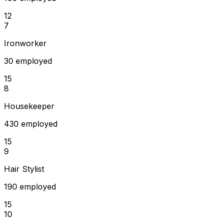
12
7
Ironworker
30 employed
15
8
Housekeeper
430 employed
15
9
Hair Stylist
190 employed
15
10