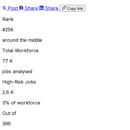
Post
Share
Share
Copy link
Rank
#256
around the middle
Total Workforce
77 K
jobs analysed
High-Risk Jobs
2.6 K
3% of workforce
Out of
396