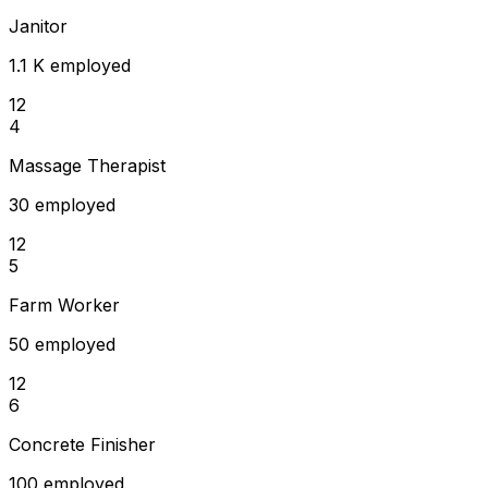
Janitor
1.1 K employed
12
4
Massage Therapist
30 employed
12
5
Farm Worker
50 employed
12
6
Concrete Finisher
100 employed