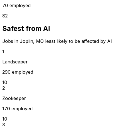
70 employed
82
Safest from AI
Jobs in Joplin, MO least likely to be affected by AI
1
Landscaper
290 employed
10
2
Zookeeper
170 employed
10
3