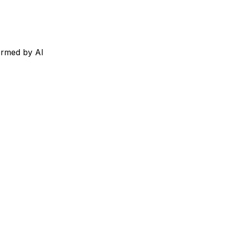
ormed by AI