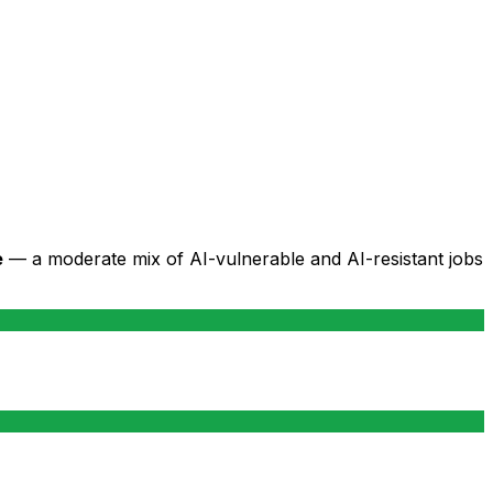
e
— a moderate mix of AI-vulnerable and AI-resistant jobs