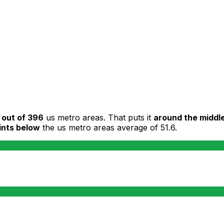
 out of 396
us metro areas. That puts it
around the middl
ints below
the us metro areas average of 51.6.