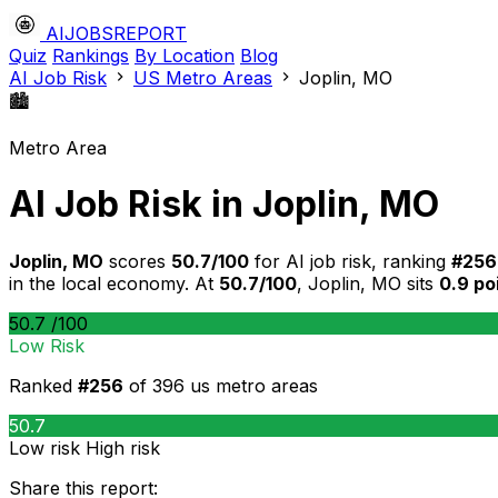
AIJOBSREPORT
Quiz
Rankings
By Location
Blog
AI Job Risk
US Metro Areas
Joplin, MO
🏙️
Metro Area
AI Job Risk in Joplin, MO
Joplin, MO
scores
50.7/100
for AI job risk, ranking
#256
in the local economy. At
50.7/100
, Joplin, MO sits
0.9 po
50.7
/100
Low Risk
Ranked
#256
of 396 us metro areas
50.7
Low risk
High risk
Share this report: