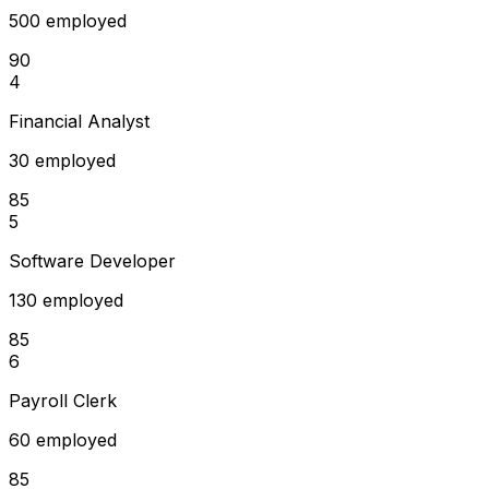
500 employed
90
4
Financial Analyst
30 employed
85
5
Software Developer
130 employed
85
6
Payroll Clerk
60 employed
85