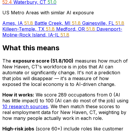
52.4
Waterbury, CT
51.0
US Metro Areas with similar AI exposure
Ames, IA
51.8
Battle Creek, MI
51.8
Gainesville, FL
51.8
Killeen-Temple, TX
51.8
Medford, OR
51.8
Davenport-
Moline-Rock Island, IA-IL
51.8
What this means
The
exposure score (51.8/100)
measures how much of
New Haven, CT's workforce is in jobs that AI can
automate or significantly change. It's not a prediction
that jobs will disappear — it's a measure of how
exposed the local economy is to AI-driven change.
How it works:
We score 289 occupations from 0 (AI
has little impact) to 100 (AI can do most of the job) using
10 research sources
. We then match these scores to
real employment data for New Haven, CT, weighting by
how many people actually work in each role.
High-risk jobs
(score 60+) include roles like customer