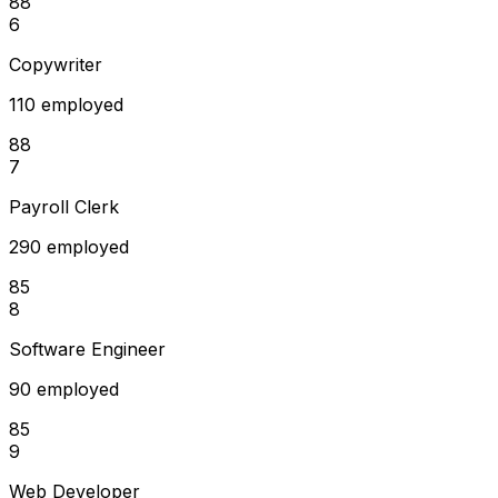
88
6
Copywriter
110 employed
88
7
Payroll Clerk
290 employed
85
8
Software Engineer
90 employed
85
9
Web Developer