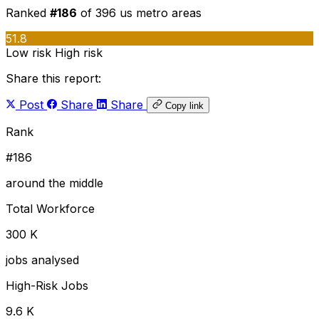
Ranked
#186
of 396 us metro areas
51.8
Low risk
High risk
Share this report:
Post
Share
Share
Copy link
Rank
#186
around the middle
Total Workforce
300 K
jobs analysed
High-Risk Jobs
9.6 K