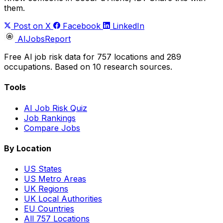
them.
Post on X
Facebook
LinkedIn
AIJobsReport
Free AI job risk data for 757 locations and 289
occupations. Based on 10 research sources.
Tools
AI Job Risk Quiz
Job Rankings
Compare Jobs
By Location
US States
US Metro Areas
UK Regions
UK Local Authorities
EU Countries
All 757 Locations