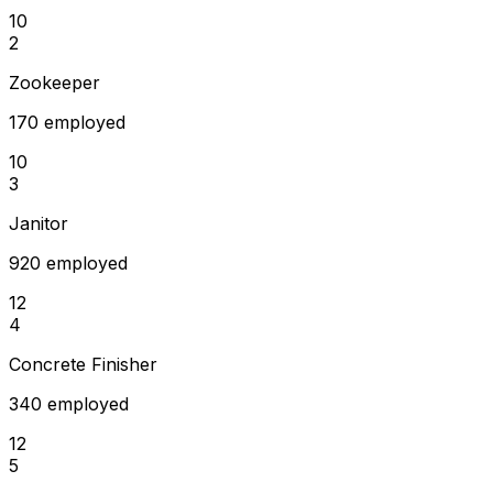
10
2
Zookeeper
170 employed
10
3
Janitor
920 employed
12
4
Concrete Finisher
340 employed
12
5