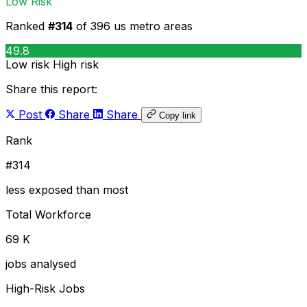
Low Risk
Ranked
#314
of 396 us metro areas
49.8
Low risk
High risk
Share this report:
Post
Share
Share
Copy link
Rank
#314
less exposed than most
Total Workforce
69 K
jobs analysed
High-Risk Jobs