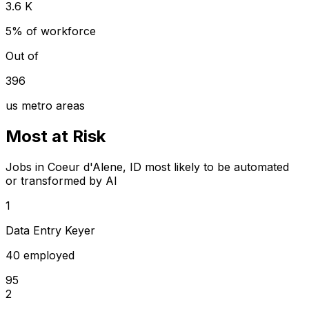
3.6 K
5% of workforce
Out of
396
us metro areas
Most at Risk
Jobs in Coeur d'Alene, ID most likely to be automated
or transformed by AI
1
Data Entry Keyer
40 employed
95
2