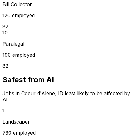
Bill Collector
120 employed
82
10
Paralegal
190 employed
82
Safest from AI
Jobs in Coeur d'Alene, ID least likely to be affected by
AI
1
Landscaper
730 employed