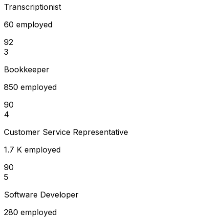
Transcriptionist
60 employed
92
3
Bookkeeper
850 employed
90
4
Customer Service Representative
1.7 K employed
90
5
Software Developer
280 employed