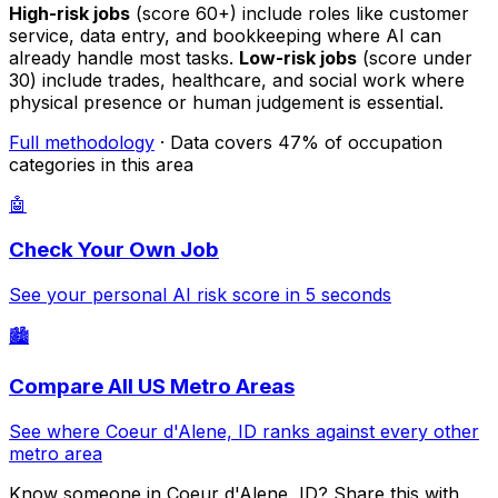
High-risk jobs
(score 60+) include roles like customer
service, data entry, and bookkeeping where AI can
already handle most tasks.
Low-risk jobs
(score under
30) include trades, healthcare, and social work where
physical presence or human judgement is essential.
Full methodology
· Data covers 47% of occupation
categories in this area
🤖
Check Your Own Job
See your personal AI risk score in 5 seconds
🏙️
Compare All US Metro Areas
See where Coeur d'Alene, ID ranks against every other
metro area
Know someone in Coeur d'Alene, ID? Share this with