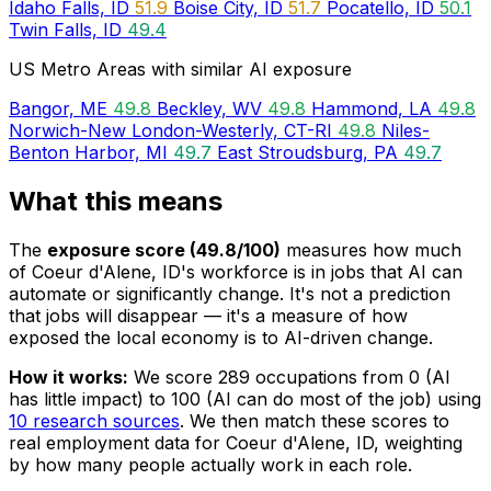
Idaho Falls, ID
51.9
Boise City, ID
51.7
Pocatello, ID
50.1
Twin Falls, ID
49.4
US Metro Areas with similar AI exposure
Bangor, ME
49.8
Beckley, WV
49.8
Hammond, LA
49.8
Norwich-New London-Westerly, CT-RI
49.8
Niles-
Benton Harbor, MI
49.7
East Stroudsburg, PA
49.7
What this means
The
exposure score (49.8/100)
measures how much
of Coeur d'Alene, ID's workforce is in jobs that AI can
automate or significantly change. It's not a prediction
that jobs will disappear — it's a measure of how
exposed the local economy is to AI-driven change.
How it works:
We score 289 occupations from 0 (AI
has little impact) to 100 (AI can do most of the job) using
10 research sources
. We then match these scores to
real employment data for Coeur d'Alene, ID, weighting
by how many people actually work in each role.