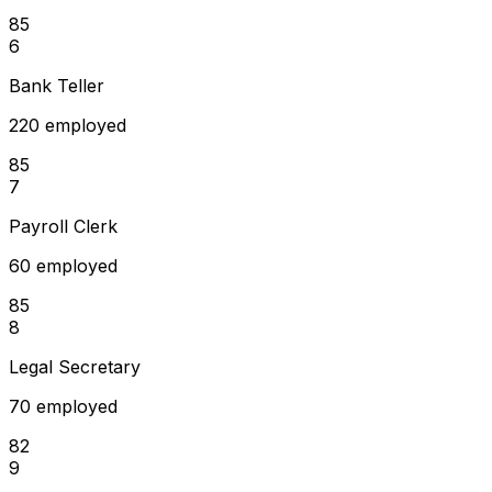
85
6
Bank Teller
220 employed
85
7
Payroll Clerk
60 employed
85
8
Legal Secretary
70 employed
82
9