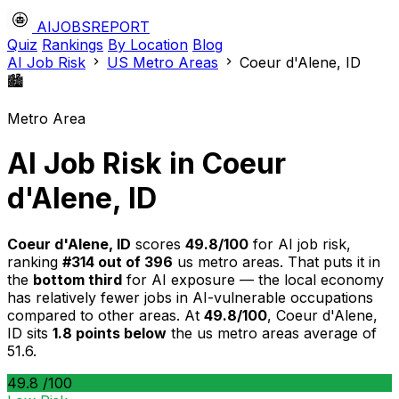
AIJOBSREPORT
Quiz
Rankings
By Location
Blog
AI Job Risk
US Metro Areas
Coeur d'Alene, ID
🏙️
Metro Area
AI Job Risk in Coeur
d'Alene, ID
Coeur d'Alene, ID
scores
49.8/100
for AI job risk,
ranking
#314 out of 396
us metro areas. That puts it in
the
bottom third
for AI exposure — the local economy
has relatively fewer jobs in AI-vulnerable occupations
compared to other areas. At
49.8/100
, Coeur d'Alene,
ID sits
1.8 points below
the us metro areas average of
51.6.
49.8
/100