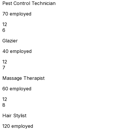
Pest Control Technician
70 employed
12
6
Glazier
40 employed
12
7
Massage Therapist
60 employed
12
8
Hair Stylist
120 employed