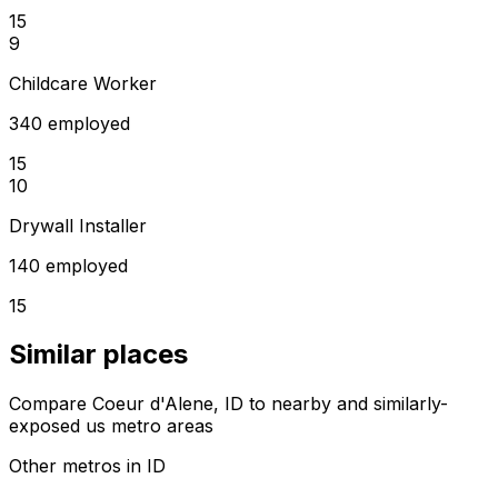
15
9
Childcare Worker
340 employed
15
10
Drywall Installer
140 employed
15
Similar places
Compare Coeur d'Alene, ID to nearby and similarly-
exposed us metro areas
Other metros in ID