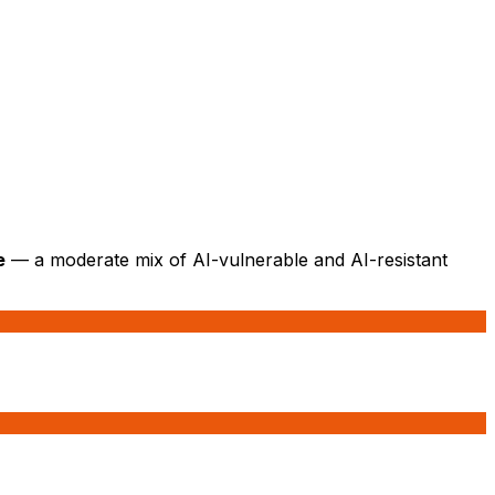
e
— a moderate mix of AI-vulnerable and AI-resistant