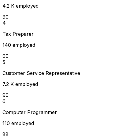
4.2 K employed
90
4
Tax Preparer
140 employed
90
5
Customer Service Representative
7.2 K employed
90
6
Computer Programmer
110 employed
88