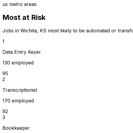
us metro areas
Most at Risk
Jobs in Wichita, KS most likely to be automated or trans
1
Data Entry Keyer
130 employed
95
2
Transcriptionist
170 employed
92
3
Bookkeeper