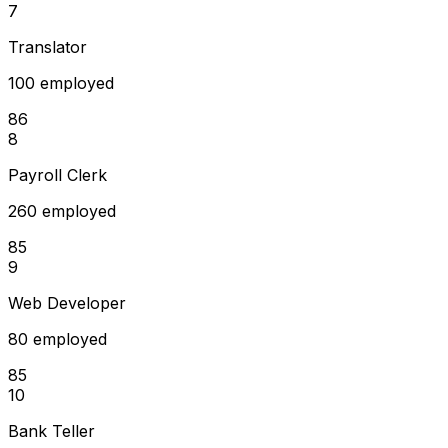
7
Translator
100 employed
86
8
Payroll Clerk
260 employed
85
9
Web Developer
80 employed
85
10
Bank Teller