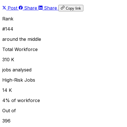
Post
Share
Share
Copy link
Rank
#144
around the middle
Total Workforce
310 K
jobs analysed
High-Risk Jobs
14 K
4% of workforce
Out of
396