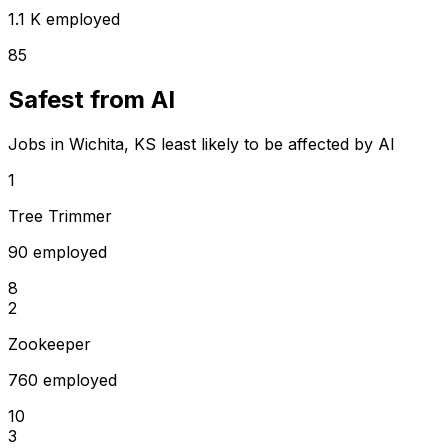
1.1 K employed
85
Safest from AI
Jobs in Wichita, KS least likely to be affected by AI
1
Tree Trimmer
90 employed
8
2
Zookeeper
760 employed
10
3