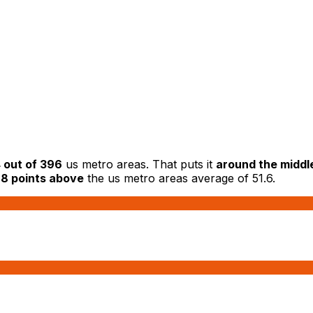
 out of 396
us metro areas. That puts it
around the middl
.8 points above
the us metro areas average of 51.6.