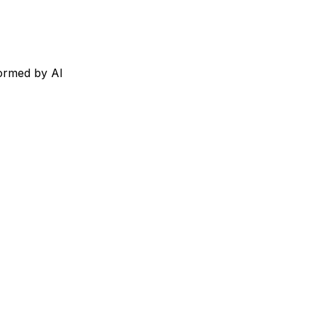
formed by AI