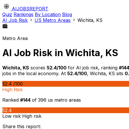
AIJOBSREPORT
Quiz
Rankings
By Location
Blog
AI Job Risk
US Metro Areas
Wichita, KS
🏙️
Metro Area
AI Job Risk in Wichita, KS
Wichita, KS
scores
52.4/100
for AI job risk, ranking
#144
jobs in the local economy. At
52.4/100
, Wichita, KS sits
0
52.4
/100
High Risk
Ranked
#144
of 396 us metro areas
52.4
Low risk
High risk
Share this report: