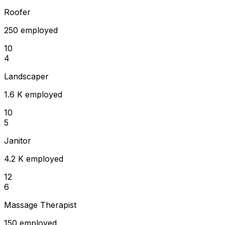
Roofer
250 employed
10
4
Landscaper
1.6 K employed
10
5
Janitor
4.2 K employed
12
6
Massage Therapist
150 employed