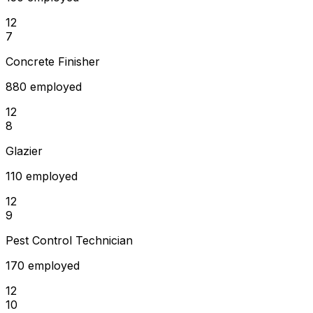
12
7
Concrete Finisher
880 employed
12
8
Glazier
110 employed
12
9
Pest Control Technician
170 employed
12
10