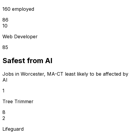
160 employed
86
10
Web Developer
85
Safest from AI
Jobs in Worcester, MA-CT least likely to be affected by
AI
1
Tree Trimmer
8
2
Lifeguard