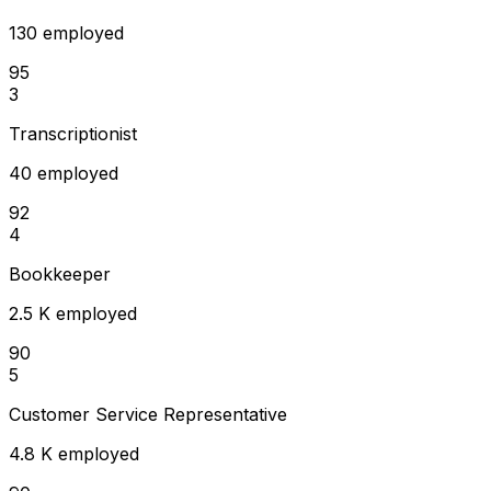
130 employed
95
3
Transcriptionist
40 employed
92
4
Bookkeeper
2.5 K employed
90
5
Customer Service Representative
4.8 K employed