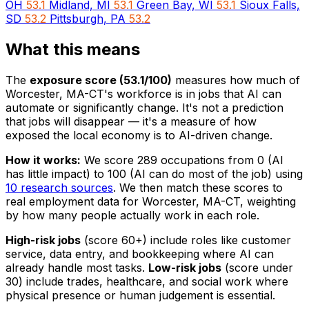
OH
53.1
Midland, MI
53.1
Green Bay, WI
53.1
Sioux Falls,
SD
53.2
Pittsburgh, PA
53.2
What this means
The
exposure score (53.1/100)
measures how much of
Worcester, MA-CT's workforce is in jobs that AI can
automate or significantly change. It's not a prediction
that jobs will disappear — it's a measure of how
exposed the local economy is to AI-driven change.
How it works:
We score 289 occupations from 0 (AI
has little impact) to 100 (AI can do most of the job) using
10 research sources
. We then match these scores to
real employment data for Worcester, MA-CT, weighting
by how many people actually work in each role.
High-risk jobs
(score 60+) include roles like customer
service, data entry, and bookkeeping where AI can
already handle most tasks.
Low-risk jobs
(score under
30) include trades, healthcare, and social work where
physical presence or human judgement is essential.