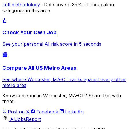
Full methodology
· Data covers 39% of occupation
categories in this area
🤖
Check Your Own Job
See your personal AI risk score in 5 seconds
🏙️
Compare All US Metro Areas
See where Worcester, MA-CT ranks against every other
metro area
Know someone in Worcester, MA-CT? Share this with
them.
Post on X
Facebook
LinkedIn
AIJobsReport