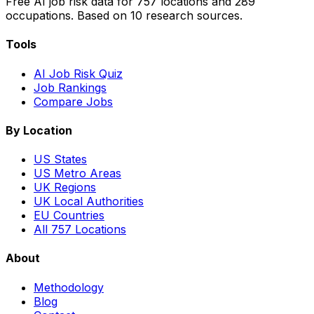
Free AI job risk data for 757 locations and 289
occupations. Based on 10 research sources.
Tools
AI Job Risk Quiz
Job Rankings
Compare Jobs
By Location
US States
US Metro Areas
UK Regions
UK Local Authorities
EU Countries
All 757 Locations
About
Methodology
Blog