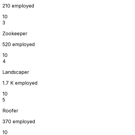
210 employed
10
3
Zookeeper
520 employed
10
4
Landscaper
1.7 K employed
10
5
Roofer
370 employed
10