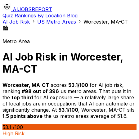
AIJOBSREPORT
Quiz
Rankings
By Location
Blog
AI Job Risk
US Metro Areas
Worcester, MA-CT
🏙️
Metro Area
AI Job Risk in Worcester,
MA-CT
Worcester, MA-CT
scores
53.1/100
for AI job risk,
ranking
#98 out of 396
us metro areas. That puts it in
the
top third
for AI exposure — a relatively large share
of local jobs are in occupations that AI can automate or
significantly change. At
53.1/100
, Worcester, MA-CT sits
1.5 points above
the us metro areas average of 51.6.
53.1
/100
High Risk