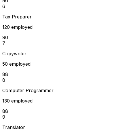
90
6
Tax Preparer
120 employed
90
7
Copywriter
50 employed
88
8
Computer Programmer
130 employed
88
9
Translator