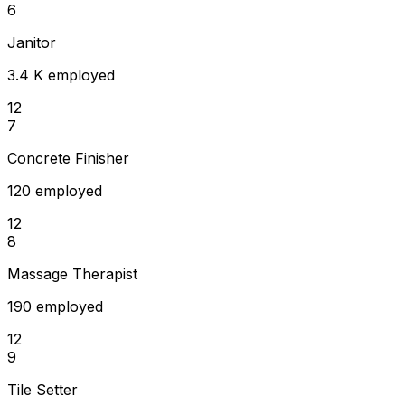
6
Janitor
3.4 K employed
12
7
Concrete Finisher
120 employed
12
8
Massage Therapist
190 employed
12
9
Tile Setter