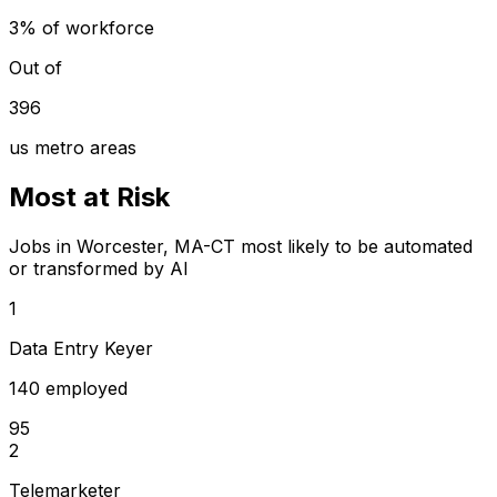
3% of workforce
Out of
396
us metro areas
Most at Risk
Jobs in Worcester, MA-CT most likely to be automated
or transformed by AI
1
Data Entry Keyer
140 employed
95
2
Telemarketer