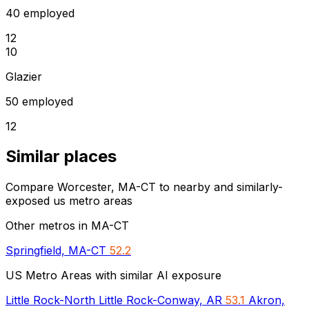
40 employed
12
10
Glazier
50 employed
12
Similar places
Compare Worcester, MA-CT to nearby and similarly-
exposed us metro areas
Other metros in MA-CT
Springfield, MA-CT
52.2
US Metro Areas with similar AI exposure
Little Rock-North Little Rock-Conway, AR
53.1
Akron,