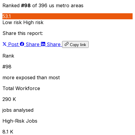
Ranked
#98
of 396 us metro areas
53.1
Low risk
High risk
Share this report:
Post
Share
Share
Copy link
Rank
#98
more exposed than most
Total Workforce
290 K
jobs analysed
High-Risk Jobs
8.1 K