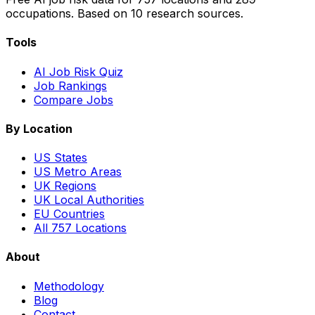
occupations. Based on 10 research sources.
Tools
AI Job Risk Quiz
Job Rankings
Compare Jobs
By Location
US States
US Metro Areas
UK Regions
UK Local Authorities
EU Countries
All 757 Locations
About
Methodology
Blog
Contact