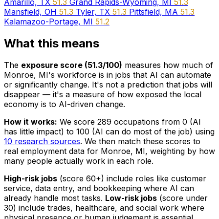
Amarillo, TX
51.3
Grand Rapids-Wyoming, MI
51.3
Mansfield, OH
51.3
Tyler, TX
51.3
Pittsfield, MA
51.3
Kalamazoo-Portage, MI
51.2
What this means
The
exposure score (51.3/100)
measures how much of
Monroe, MI's workforce is in jobs that AI can automate
or significantly change. It's not a prediction that jobs will
disappear — it's a measure of how exposed the local
economy is to AI-driven change.
How it works:
We score 289 occupations from 0 (AI
has little impact) to 100 (AI can do most of the job) using
10 research sources
. We then match these scores to
real employment data for Monroe, MI, weighting by how
many people actually work in each role.
High-risk jobs
(score 60+) include roles like customer
service, data entry, and bookkeeping where AI can
already handle most tasks.
Low-risk jobs
(score under
30) include trades, healthcare, and social work where
physical presence or human judgement is essential.