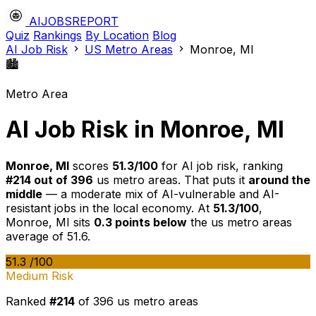
AIJOBSREPORT
Quiz
Rankings
By Location
Blog
AI Job Risk
US Metro Areas
Monroe, MI
🏙️
Metro Area
AI Job Risk in Monroe, MI
Monroe, MI
scores
51.3/100
for AI job risk, ranking
#214 out of 396
us metro areas. That puts it
around the
middle
— a moderate mix of AI-vulnerable and AI-
resistant jobs in the local economy. At
51.3/100
,
Monroe, MI sits
0.3 points below
the us metro areas
average of 51.6.
51.3
/100
Medium Risk
Ranked
#214
of 396 us metro areas