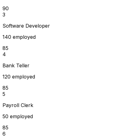
90
3
Software Developer
140 employed
85
4
Bank Teller
120 employed
85
5
Payroll Clerk
50 employed
85
6