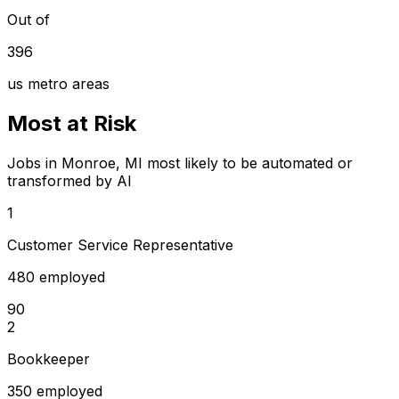
Out of
396
us metro areas
Most at Risk
Jobs in Monroe, MI most likely to be automated or
transformed by AI
1
Customer Service Representative
480 employed
90
2
Bookkeeper
350 employed