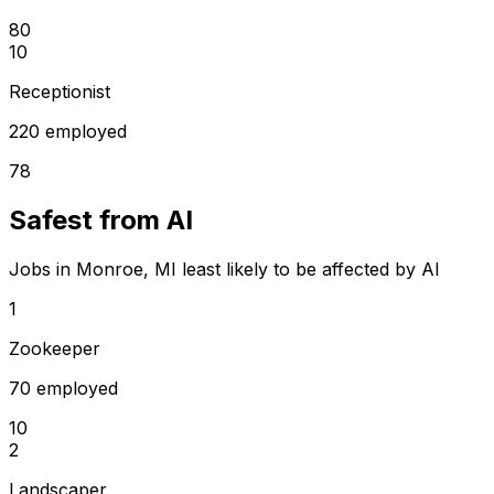
80
10
Receptionist
220 employed
78
Safest from AI
Jobs in Monroe, MI least likely to be affected by AI
1
Zookeeper
70 employed
10
2
Landscaper