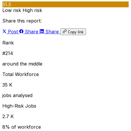
51.3
Low risk
High risk
Share this report:
Post
Share
Share
Copy link
Rank
#214
around the middle
Total Workforce
35 K
jobs analysed
High-Risk Jobs
2.7 K
8% of workforce