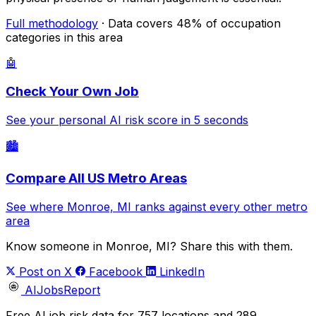
Full methodology
· Data covers 48% of occupation
categories in this area
🤖
Check Your Own Job
See your personal AI risk score in 5 seconds
🏙️
Compare All US Metro Areas
See where Monroe, MI ranks against every other metro
area
Know someone in Monroe, MI? Share this with them.
Post on X
Facebook
LinkedIn
AIJobsReport
Free AI job risk data for 757 locations and 289