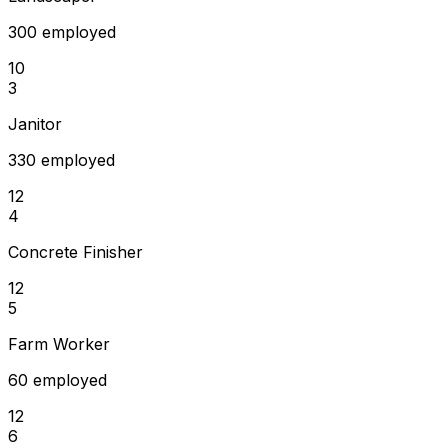
300 employed
10
3
Janitor
330 employed
12
4
Concrete Finisher
12
5
Farm Worker
60 employed
12
6