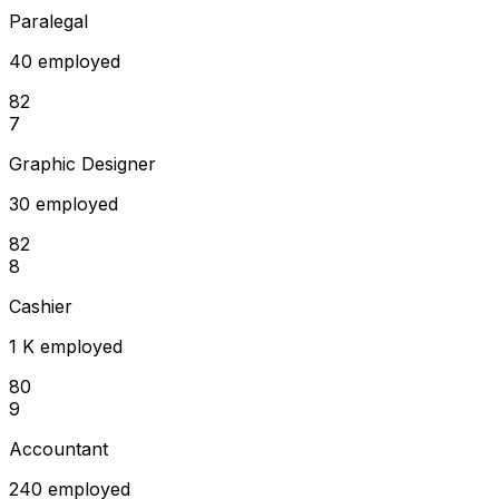
Paralegal
40 employed
82
7
Graphic Designer
30 employed
82
8
Cashier
1 K employed
80
9
Accountant
240 employed