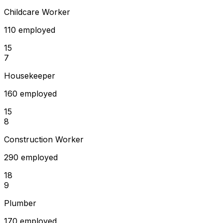
Childcare Worker
110 employed
15
7
Housekeeper
160 employed
15
8
Construction Worker
290 employed
18
9
Plumber
170 employed