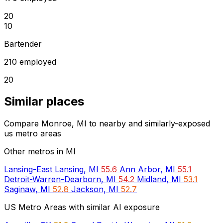
20
10
Bartender
210 employed
20
Similar places
Compare Monroe, MI to nearby and similarly-exposed
us metro areas
Other metros in MI
Lansing-East Lansing, MI
55.6
Ann Arbor, MI
55.1
Detroit-Warren-Dearborn, MI
54.2
Midland, MI
53.1
Saginaw, MI
52.8
Jackson, MI
52.7
US Metro Areas with similar AI exposure