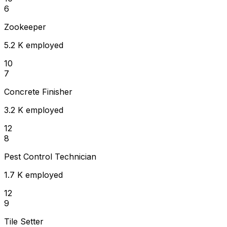
6
Zookeeper
5.2 K employed
10
7
Concrete Finisher
3.2 K employed
12
8
Pest Control Technician
1.7 K employed
12
9
Tile Setter