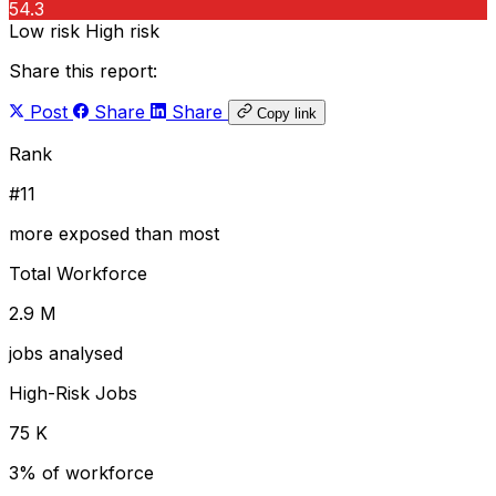
54.3
Low risk
High risk
Share this report:
Post
Share
Share
Copy link
Rank
#11
more exposed than most
Total Workforce
2.9 M
jobs analysed
High-Risk Jobs
75 K
3% of workforce