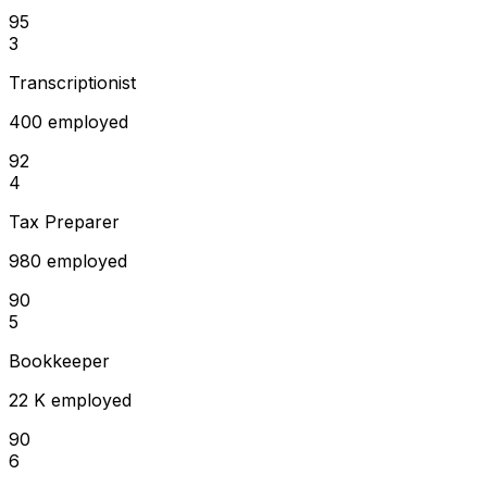
95
3
Transcriptionist
400 employed
92
4
Tax Preparer
980 employed
90
5
Bookkeeper
22 K employed
90
6