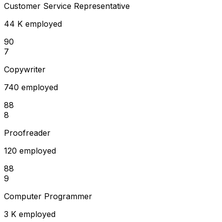
Customer Service Representative
44 K employed
90
7
Copywriter
740 employed
88
8
Proofreader
120 employed
88
9
Computer Programmer
3 K employed