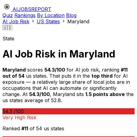
AIJOBSREPORT
Quiz
Rankings
By Location
Blog
AI Job Risk
US States
Maryland
🇺🇸
State
AI Job Risk in Maryland
Maryland
scores
54.3/100
for AI job risk, ranking
#11
out of 54
us states. That puts it in the
top third
for AI
exposure — a relatively large share of local jobs are in
occupations that AI can automate or significantly
change. At
54.3/100
, Maryland sits
1.5 points above
the
us states average of 52.8.
54.3
/100
Very High Risk
Ranked
#11
of 54 us states