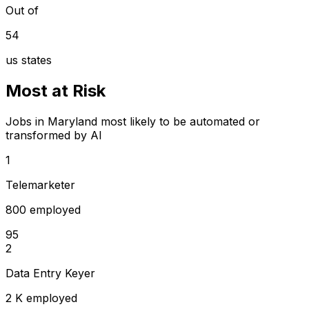
Out of
54
us states
Most at Risk
Jobs in Maryland most likely to be automated or
transformed by AI
1
Telemarketer
800 employed
95
2
Data Entry Keyer
2 K employed