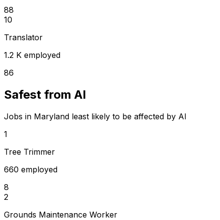
88
10
Translator
1.2 K employed
86
Safest from AI
Jobs in Maryland least likely to be affected by AI
1
Tree Trimmer
660 employed
8
2
Grounds Maintenance Worker