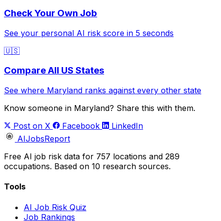
Check Your Own Job
See your personal AI risk score in 5 seconds
🇺🇸
Compare All US States
See where Maryland ranks against every other state
Know someone in Maryland? Share this with them.
Post on X
Facebook
LinkedIn
AIJobsReport
Free AI job risk data for 757 locations and 289
occupations. Based on 10 research sources.
Tools
AI Job Risk Quiz
Job Rankings