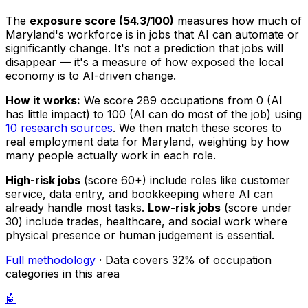
The
exposure score (54.3/100)
measures how much of
Maryland's workforce is in jobs that AI can automate or
significantly change. It's not a prediction that jobs will
disappear — it's a measure of how exposed the local
economy is to AI-driven change.
How it works:
We score 289 occupations from 0 (AI
has little impact) to 100 (AI can do most of the job) using
10 research sources
. We then match these scores to
real employment data for Maryland, weighting by how
many people actually work in each role.
High-risk jobs
(score 60+) include roles like customer
service, data entry, and bookkeeping where AI can
already handle most tasks.
Low-risk jobs
(score under
30) include trades, healthcare, and social work where
physical presence or human judgement is essential.
Full methodology
· Data covers 32% of occupation
categories in this area
🤖