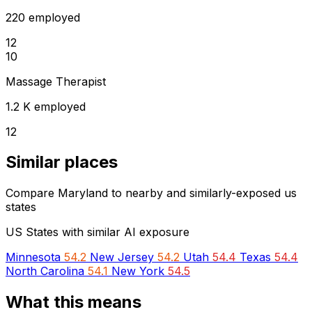
220 employed
12
10
Massage Therapist
1.2 K employed
12
Similar places
Compare Maryland to nearby and similarly-exposed us
states
US States with similar AI exposure
Minnesota
54.2
New Jersey
54.2
Utah
54.4
Texas
54.4
North Carolina
54.1
New York
54.5
What this means