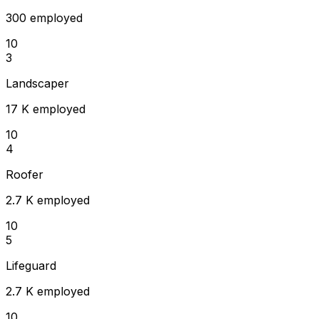
300 employed
10
3
Landscaper
17 K employed
10
4
Roofer
2.7 K employed
10
5
Lifeguard
2.7 K employed
10